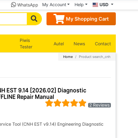
My Account
Help
USD
WhatsApp
My Shopping Cart
Piwis
Autel
News
Contact
Tester
Home
Product search_cnh
NH EST 9.14 [2026.02] Diagnostic
FLINE Repair Manual
2 Reviews
ervice Tool (CNH EST v9.14) Engineering Diagnostic