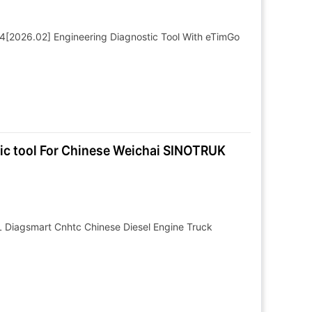
4[2026.02] Engineering Diagnostic Tool With eTimGo
ic tool For Chinese Weichai SINOTRUK
Diagsmart Cnhtc Chinese Diesel Engine Truck