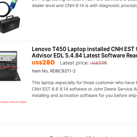
dealer level and CNH 9.14 is with diagnostic proced
Lenovo T450 Laptop installed CNH EST 9
Advisor EDL 5.4.84 Latest Software Rea
280
US$
Latest price:
336
US$
Item No. RDBC9211-2
This laptop especially for those customer who have tr
CNH EST 8.6 9.14 software or John Deere Service Adv
installing and activation software for you before shi