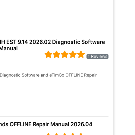
NH EST 9.14 2026.02 Diagnostic Software
 Manual
1 Reviews
 Diagnostic Software and eTimGo OFFLINE Repair
ands OFFLINE Repair Manual 2026.04