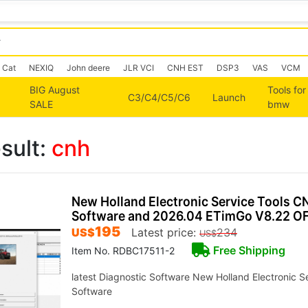
Cat
NEXIQ
John deere
JLR VCI
CNH EST
DSP3
VAS
VCM
BIG August
Tools for
C3/C4/C5/C6
Launch
SALE
bmw
sult:
cnh
New Holland Electronic Service Tools C
Software and 2026.04 ETimGo V8.22 OF
195
US$
Latest price:
234
US$
Free Shipping
Item No. RDBC17511-2
latest Diagnostic Software New Holland Electronic S
Software