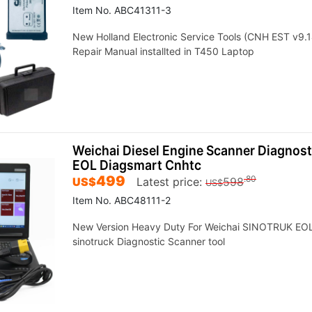
Item No. ABC41311-3
New Holland Electronic Service Tools (CNH EST v9.1
Repair Manual installted in T450 Laptop
Weichai Diesel Engine Scanner Diagnost
EOL Diagsmart Cnhtc
499
.80
US$
Latest price:
598
US$
Item No. ABC48111-2
New Version Heavy Duty For Weichai SINOTRUK EOL 
sinotruck Diagnostic Scanner tool