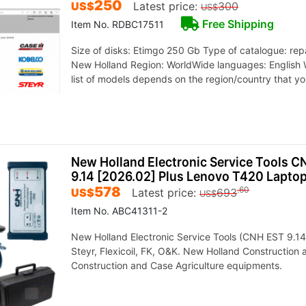
250
US$
Latest price:
300
US$
Free Shipping
Item No. RDBC17511
Size of disks: Etimgo 250 Gb Type of catalogue: rep
New Holland Region: WorldWide languages: English 
list of models depends on the region/country that y
New Holland Electronic Service Tools 
9.14 [2026.02] Plus Lenovo T420 Lapto
578
.60
US$
Latest price:
693
US$
Item No. ABC41311-2
New Holland Electronic Service Tools (CNH EST 9.14)
Steyr, Flexicoil, FK, O&K. New Holland Construction
Construction and Case Agriculture equipments.