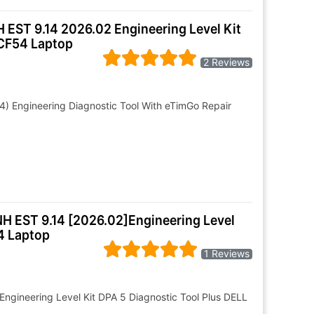
 EST 9.14 2026.02 Engineering Level Kit
 CF54 Laptop
2 Reviews
4) Engineering Diagnostic Tool With eTimGo Repair
NH EST 9.14 [2026.02]Engineering Level
4 Laptop
1 Reviews
Engineering Level Kit DPA 5 Diagnostic Tool Plus DELL