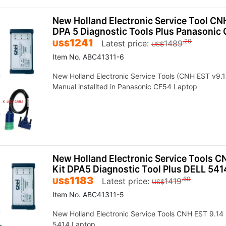
New Holland Electronic Service Tool CNH
DPA 5 Diagnostic Tools Plus Panasonic
1241
.20
US$
Latest price:
1489
US$
Item No. ABC41311-6
New Holland Electronic Service Tools (CNH EST v9.1
Manual installted in Panasonic CF54 Laptop
New Holland Electronic Service Tools C
Kit DPA5 Diagnostic Tool Plus DELL 541
1183
.60
US$
Latest price:
1419
US$
Item No. ABC41311-5
New Holland Electronic Service Tools CNH EST 9.14 
5414 Laptop