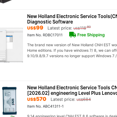
New Holland Electronic Service Tools(C
Diagnostic Software
99
.80
US$
Latest price:
118
US$
Free Shipping
Item No. RDBC17011
The brand new version of New Holland CNH EST work
Home editions. If you have windows 7/ 8, we can off
9.10/9.8/9.7 versions no longer support Windows 7 /
New Holland Electronic Service Tools CN
[2026.02] engineering Level Plus Lenov
570
US$
Latest price:
684
US$
Item No. ABC41311-1
9.14 engineering level,CNH EST 8.6 software is deale