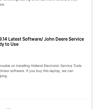
ure.
.14 Latest Software/ John Deere Service
dy to Use
ouble on installing Holland Electronic Service Tools
isor software. If you buy this laptop, we can
pping.