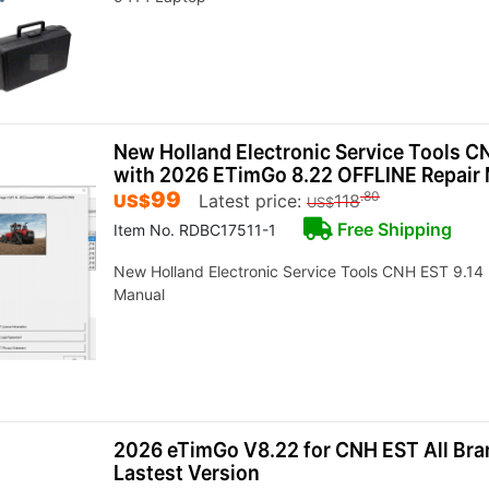
New Holland Electronic Service Tools C
with 2026 ETimGo 8.22 OFFLINE Repair
99
.80
US$
Latest price:
118
US$
Free Shipping
Item No. RDBC17511-1
New Holland Electronic Service Tools CNH EST 9.14
Manual
2026 eTimGo V8.22 for CNH EST All Br
Lastest Version