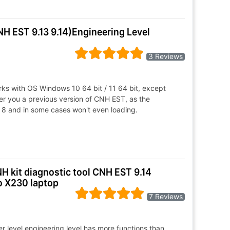
NH EST 9.13 9.14)Engineering Level
3 Reviews
s with OS Windows 10 64 bit / 11 64 bit, except
er you a previous version of CNH EST, as the
 8 and in some cases won't even loading.
H kit diagnostic tool CNH EST 9.14
o X230 laptop
7 Reviews
r level.engineering level has more functions than