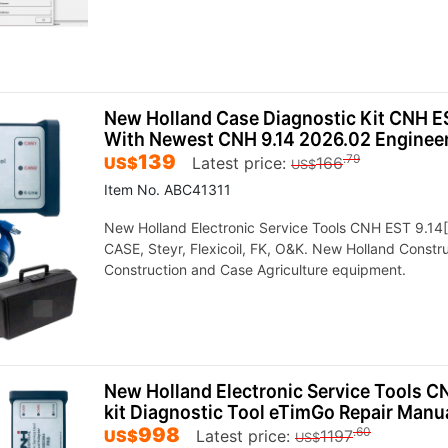
New Holland Case Diagnostic Kit CNH ES
With Newest CNH 9.14 2026.02 Enginee
139
.79
US$
Latest price:
166
US$
Item No. ABC41311
New Holland Electronic Service Tools CNH EST 9.14[2
CASE, Steyr, Flexicoil, FK, O&K. New Holland Const
Construction and Case Agriculture equipment.
New Holland Electronic Service Tools C
kit Diagnostic Tool eTimGo Repair Manu
998
.60
US$
Latest price:
1197
US$