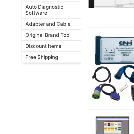
Auto Diagnostic
Software
Adapter and Cable
Original Brand Tool
Discount Items
Free Shipping