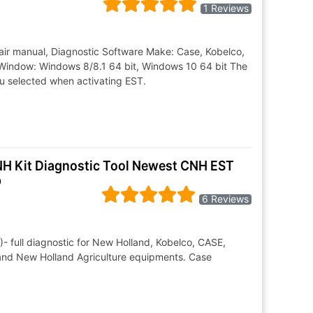
1 Reviews
air manual, Diagnostic Software Make: Case, Kobelco,
Window: Windows 8/8.1 64 bit, Windows 10 64 bit The
ou selected when activating EST.
CNH Kit Diagnostic Tool Newest CNH EST
p
6 Reviews
- full diagnostic for New Holland, Kobelco, CASE,
 and New Holland Agriculture equipments. Case