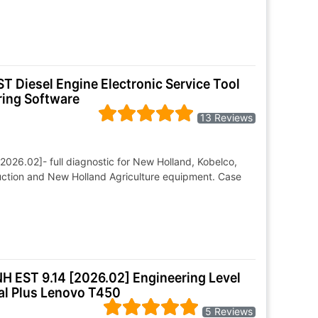
T Diesel Engine Electronic Service Tool
ring Software
13 Reviews
026.02]- full diagnostic for New Holland, Kobelco,
ruction and New Holland Agriculture equipment. Case
NH EST 9.14 [2026.02] Engineering Level
al Plus Lenovo T450
5 Reviews