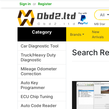
Sign in
or
Register
All
MB Star
Category
New
Brands
Arrivals
Car Diagnostic Tool
Search Re
Truck/Heavy Duty
Diagnostic
Mileage Odometer
Correction
Auto Key
Programmer
ECU Chip Tuning
Auto Code Reader