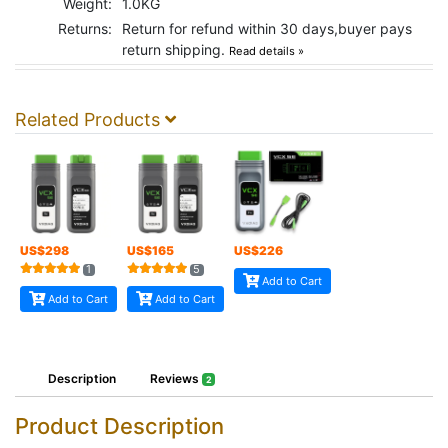
Weight:
1.0KG
Returns:
Return for refund within 30 days,buyer pays
return shipping.
Read details »
Related Products
US$
298
US$
165
US$
226
1
5
Add to Cart
Add to Cart
Add to Cart
Description
Reviews
2
Product Description