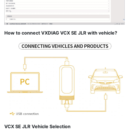
How to connect VXDIAG VCX SE JLR with vehicle?
VCX SE JLR Vehicle Selection