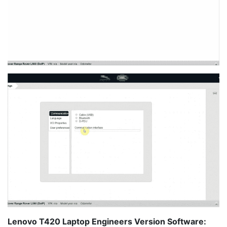
Lenovo T420 Laptop Engineers Version Software: