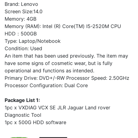
Brand: Lenovo
Screen Size:14.0
Memory: 4GB
Memory (RAM): Intel (R) Core(TM) I5-2520M CPU
HDD：500GB
Type: Laptop/Notebook
Condition: Used
An item that has been used previously. The item may
have some signs of cosmetic wear, but is fully
operational and functions as intended.
Primary Drive: DVD+/-RW Processor Speed: 2.50GHz
Processor Configuration: Dual Core
Package List 1:
1pc x VXDIAG VCX SE JLR Jaguar Land rover
Diagnostic Tool
1pc x 500G HDD software