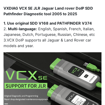
VXDIAG VCX SE JLR Jaguar Land rover DoIP SDD
Pathfinder Diagnostic tool 2005 to 2025
1. Use original SDD V168 and PATHFINDER V374
2.
Multi-language:
English, Spanish, French, Italian,
Japanese, Dutch, Portuguese, Russian, Chinese, etc
3.VCX DoIP supports all Jaguar & Land Rover car
models and year.