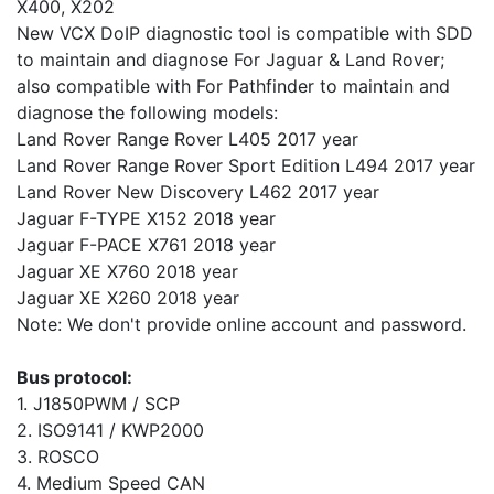
X400, X202
New VCX DoIP diagnostic tool is compatible with SDD
to maintain and diagnose For Jaguar & Land Rover;
also compatible with For Pathfinder to maintain and
diagnose the following models:
Land Rover Range Rover L405 2017 year
Land Rover Range Rover Sport Edition L494 2017 year
Land Rover New Discovery L462 2017 year
Jaguar F-TYPE X152 2018 year
Jaguar F-PACE X761 2018 year
Jaguar XE X760 2018 year
Jaguar XE X260 2018 year
Note: We don't provide online account and password.
Bus protocol:
1. J1850PWM / SCP
2. ISO9141 / KWP2000
3. ROSCO
4. Medium Speed CAN