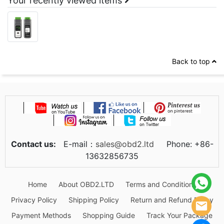
Your recently viewed items
Back to top
Contact us:
E-mail：
sales@obd2.ltd
Phone: +86-
13632856735
Home
About OBD2.LTD
Terms and Conditions
Privacy Policy
Shipping Policy
Return and Refund Policy
Payment Methods
Shopping Guide
Track Your Package