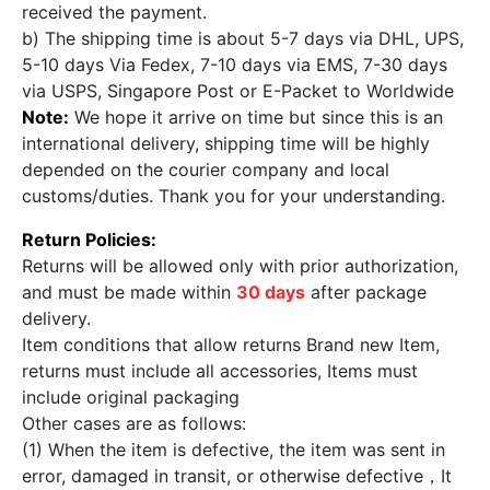
received the payment.
b) The shipping time is about 5-7 days via DHL, UPS,
5-10 days Via Fedex, 7-10 days via EMS, 7-30 days
via USPS, Singapore Post or E-Packet to Worldwide
Note:
We hope it arrive on time but since this is an
international delivery, shipping time will be highly
depended on the courier company and local
customs/duties. Thank you for your understanding.
Return Policies:
Returns will be allowed only with prior authorization,
and must be made within
30 days
after package
delivery.
Item conditions that allow returns Brand new Item,
returns must include all accessories, Items must
include original packaging
Other cases are as follows:
(1) When the item is defective, the item was sent in
error, damaged in transit, or otherwise defective，It