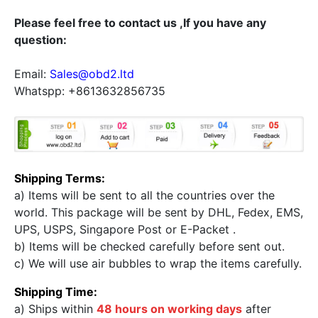
Please feel free to contact us ,If you have any
question:
Email:
Sales@obd2.ltd
Whatspp: +8613632856735
Shipping Terms:
a) Items will be sent to all the countries over the
world. This package will be sent by DHL, Fedex, EMS,
UPS, USPS, Singapore Post or E-Packet .
b) Items will be checked carefully before sent out.
c) We will use air bubbles to wrap the items carefully.
Shipping Time:
a) Ships within
48 hours on working days
after