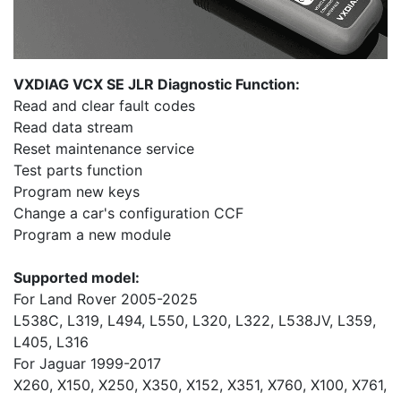
VXDIAG VCX SE JLR Diagnostic Function:
Read and clear fault codes
Read data stream
Reset maintenance service
Test parts function
Program new keys
Change a car's configuration CCF
Program a new module
Supported model:
For Land Rover 2005-2025
L538C, L319, L494, L550, L320, L322, L538JV, L359,
L405, L316
For Jaguar 1999-2017
X260, X150, X250, X350, X152, X351, X760, X100, X761,