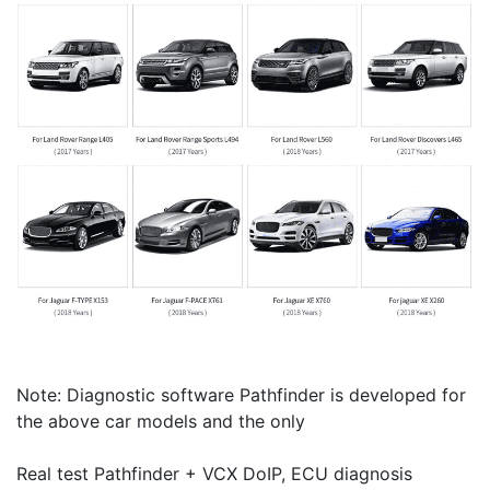
Note: Diagnostic software Pathfinder is developed for
the above car models and the only
Real test Pathfinder + VCX DoIP, ECU diagnosis