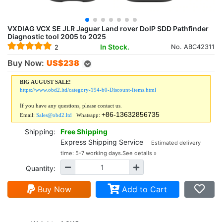
VXDIAG VCX SE JLR Jaguar Land rover DoIP SDD Pathfinder
Diagnostic tool 2005 to 2025
In Stock.
No. ABC42311
2
Buy Now:
US$
238
BIG AUGUST SALE!
https://www.obd2.ltd/category-194-b0-Discount-Items.html
If you have any questions, please contact us.
+86-13632856735
Email:
Sales@obd2.ltd
Whatsapp:
Shipping:
Free Shipping
Express Shipping Service
Estimated delivery
time: 5-7 working days.
See details »
Quantity:
Buy Now
Add to Cart