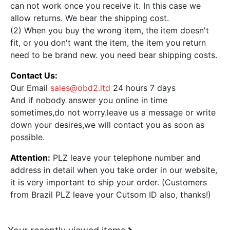
can not work once you receive it. In this case we
allow returns. We bear the shipping cost.
(2) When you buy the wrong item, the item doesn't
fit, or you don't want the item, the item you return
need to be brand new. you need bear shipping costs.
Contact Us:
Our Email
sales@obd2.ltd
24 hours 7 days
And if nobody answer you online in time
sometimes,do not worry.leave us a message or write
down your desires,we will contact you as soon as
possible.
Attention:
PLZ leave your telephone number and
address in detail when you take order in our website,
it is very important to ship your order. (Customers
from Brazil PLZ leave your Cutsom ID also, thanks!)