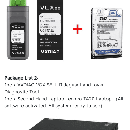
Package List 2:
1pc x VXDIAG VCX SE JLR Jaguar Land rover
Diagnostic Tool
1pc x Second Hand Laptop Lenovo T420 Laptop （All
software activated. All system ready to use）