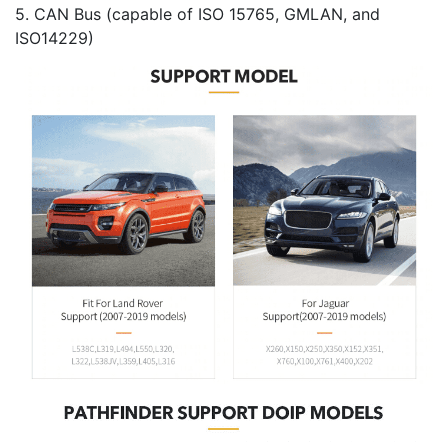
5. CAN Bus (capable of ISO 15765, GMLAN, and
ISO14229)