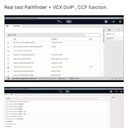
Real test Pathfinder + VCX DoIP , CCF function.