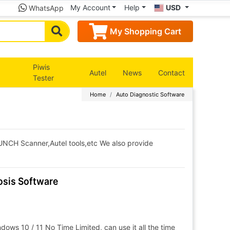
My Account
Help
USD
WhatsApp
My Shopping Cart
Piwis
Autel
News
Contact
Tester
Home
Auto Diagnostic Software
AUNCH Scanner,Autel tools,etc We also provide
sis Software
ows 10 / 11 No Time Limited, can use it all the time