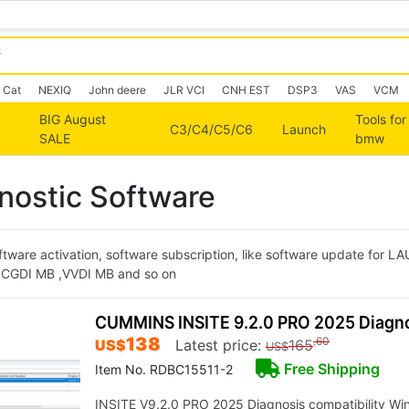
Cat
NEXIQ
John deere
JLR VCI
CNH EST
DSP3
VAS
VCM
BIG August
Tools for
C3/C4/C5/C6
Launch
SALE
bmw
nostic Software
ftware activation, software subscription, like software update for L
or CGDI MB ,VVDI MB and so on
CUMMINS INSITE 9.2.0 PRO 2025 Diagno
138
.60
US$
Latest price:
165
US$
Free Shipping
Item No. RDBC15511-2
INSITE V9.2.0 PRO 2025 Diagnosis compatibility Wind