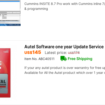
Cummins INSITE 8.7 Pro work with Cummins inline 7/
& programming
Autel Software one year Update Service
145
US$
Latest price:
174
US$
Free Shipping
Item No. ABC40511
If your any autel product is over warrantry for free 
Available for All the Autel product which over 1 year 