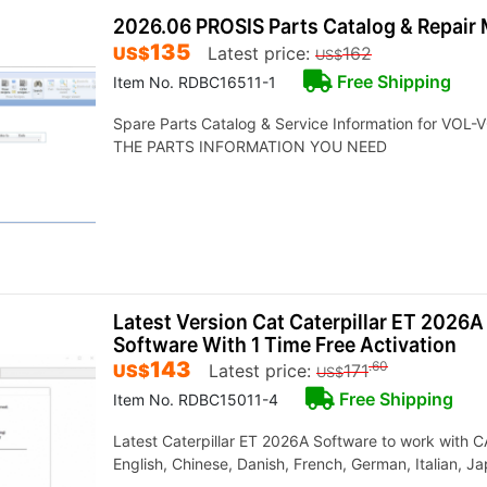
2026.06 PROSIS Parts Catalog & Repair 
135
US$
Latest price:
162
US$
Free Shipping
Item No. RDBC16511-1
Spare Parts Catalog & Service Information for VO
THE PARTS INFORMATION YOU NEED
Latest Version Cat Caterpillar ET 2026A
Software With 1 Time Free Activation
143
.60
US$
Latest price:
171
US$
Free Shipping
Item No. RDBC15011-4
Latest Caterpillar ET 2026A Software to work with
English, Chinese, Danish, French, German, Italian, 