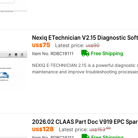
Nexiq ETechnician V2.15 Diagnostic So
75
US$
Latest price:
90
US$
Free Shipping
Item No. RDBC19111
NEXIQ E-TECHNICIAN 2.15 is a powerful diagnostic s
maintenance and improve troubleshooting processes
2026.02 CLAAS Part Doc V919 EPC Spar
128
.60
US$
Latest price:
153
US$
Free Shipping
Item No. RDBC19211