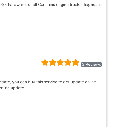
6/5 hardware for all Cummins engine trucks diagnostic
3 Reviews
update, you can buy this service to get update online.
online update.