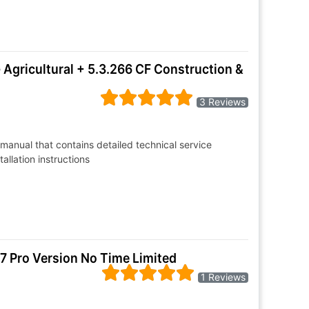
Agricultural + 5.3.266 CF Construction &
3 Reviews
manual that contains detailed technical service
allation instructions
7 Pro Version No Time Limited
1 Reviews