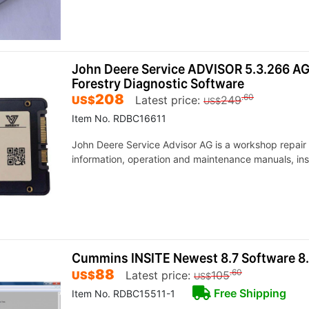
John Deere Service ADVISOR 5.3.266 AG 
Forestry Diagnostic Software
208
.60
US$
Latest price:
249
US$
Item No. RDBC16611
John Deere Service Advisor AG is a workshop repair 
information, operation and maintenance manuals, inst
Cummins INSITE Newest 8.7 Software 8.
88
.60
US$
Latest price:
105
US$
Free Shipping
Item No. RDBC15511-1