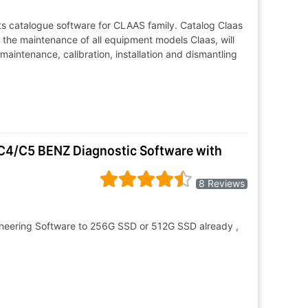
ts catalogue software for CLAAS family. Catalog Claas
r the maintenance of all equipment models Claas, will
, maintenance, calibration, installation and dismantling
C4/C5 BENZ Diagnostic Software with
8 Reviews
neering Software to 256G SSD or 512G SSD already ,