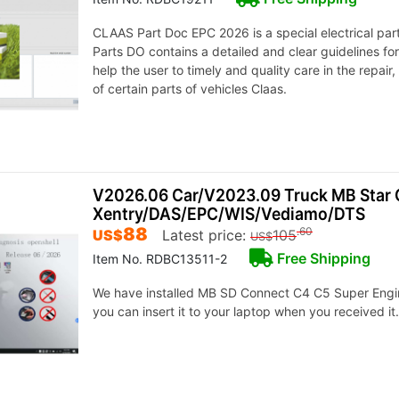
CLAAS Part Doc EPC 2026 is a special electrical par
Parts DO contains a detailed and clear guidelines fo
help the user to timely and quality care in the repair
of certain parts of vehicles Claas.
V2026.06 Car/V2023.09 Truck MB Star 
Xentry/DAS/EPC/WIS/Vediamo/DTS
88
.60
US$
Latest price:
105
US$
Free Shipping
Item No. RDBC13511-2
We have installed MB SD Connect C4 C5 Super Engi
you can insert it to your laptop when you received it.