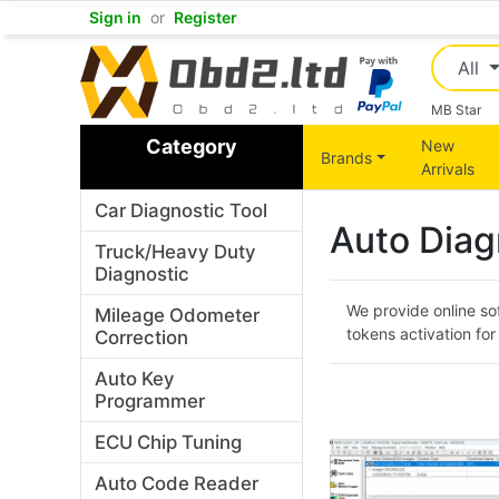
Sign in
or
Register
All
MB Star
Category
New
Brands
Arrivals
Car Diagnostic Tool
Auto Diag
Truck/Heavy Duty
Diagnostic
We provide online so
Mileage Odometer
tokens activation f
Correction
Auto Key
Programmer
ECU Chip Tuning
Auto Code Reader