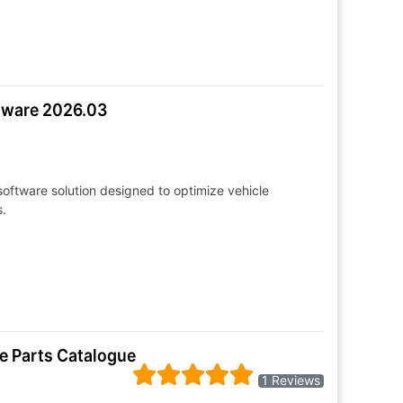
ftware 2026.03
oftware solution designed to optimize vehicle
.
e Parts Catalogue
1 Reviews