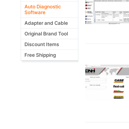
Auto Diagnostic
Software
Adapter and Cable
Original Brand Tool
Discount Items
Free Shipping