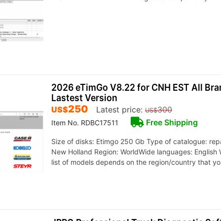
2026 eTimGo V8.22 for CNH EST All Br
Lastest Version
250
US$
Latest price:
300
US$
Free Shipping
Item No. RDBC17511
Size of disks: Etimgo 250 Gb Type of catalogue: rep
New Holland Region: WorldWide languages: English 
list of models depends on the region/country that y