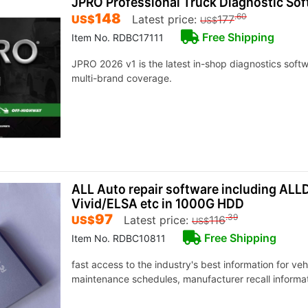
JPRO Professional Truck Diagnostic So
148
.60
US$
Latest price:
177
US$
Free Shipping
Item No. RDBC17111
JPRO 2026 v1 is the latest in-shop diagnostics sof
multi-brand coverage.
ALL Auto repair software including AL
Vivid/ELSA etc in 1000G HDD
97
.39
US$
Latest price:
116
US$
Free Shipping
Item No. RDBC10811
fast access to the industry's best information for ve
maintenance schedules, manufacturer recall informat