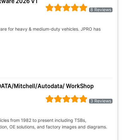
ftware 2026 V1
8 Reviews
tware for heavy & medium-duty vehicles. JPRO has
LDATA/Mitchell/Autodata/ WorkShop
3 Reviews
hicles from 1982 to present including TSBs,
ion, OE solutions, and factory images and diagrams.