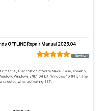
ands OFFLINE Repair Manual 2026.04
1 Reviews
air manual, Diagnostic Software Make: Case, Kobelco,
Window: Windows 8/8.1 64 bit, Windows 10 64 bit The
ou selected when activating EST.