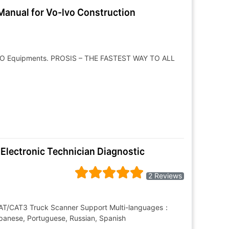
Manual for Vo-lvo Construction
L-VO Equipments. PROSIS – THE FASTEST WAY TO ALL
 Electronic Technician Diagnostic
2 Reviews
 CAT/CAT3 Truck Scanner Support Multi-languages：
Japanese, Portuguese, Russian, Spanish