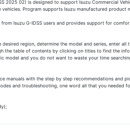
SS 2025 02) is designed to support Isuzu Commercial Vehicl
ure vehicles. Program supports Isuzu manufactured product
 from Isuzu G-IDSS users and provides support for comfor
he desired region, determine the model and series, enter all
h the table of contents by clicking on titles to find the inf
ific model and you do not want to waste your time searching
ice manuals with the step by step recommendations and pict
odes and troubleshooting, one word all that you needed for
dy);