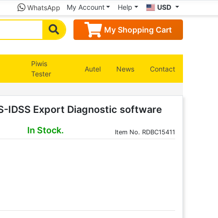
My Account
Help
USD
WhatsApp
My Shopping Cart
Piwis
Autel
News
Contact
Tester
S-IDSS Export Diagnostic software
In Stock.
Item
No. RDBC15411