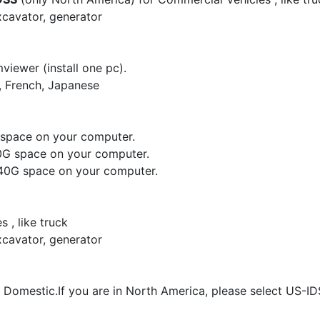
xcavator, generator
viewer (install one pc).
, French, Japanese
G space on your computer.
20G space on your computer.
d 40G space on your computer.
 , like truck
xcavator, generator
d Domestic.If you are in North America, please select US-I