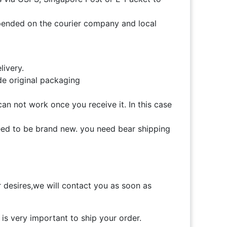
 depended on the courier company and local
livery.
de original packaging
can not work once you receive it. In this case
need to be brand new. you need bear shipping
desires,we will contact you as soon as
is very important to ship your order.