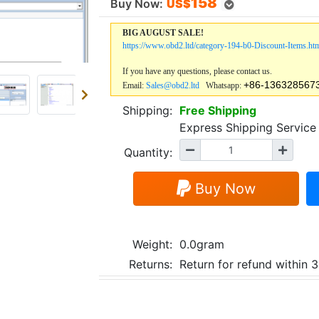
158
Buy Now:
US$
BIG AUGUST SALE!
https://www.obd2.ltd/category-194-b0-Discount-Items.ht
If you have any questions, please contact us.
+86-136328567
Email:
Sales@obd2.ltd
Whatsapp:
Shipping:
Free Shipping
Express Shipping Servi
Quantity:
Buy Now
Weight:
0.0gram
Returns:
Return for refund within 