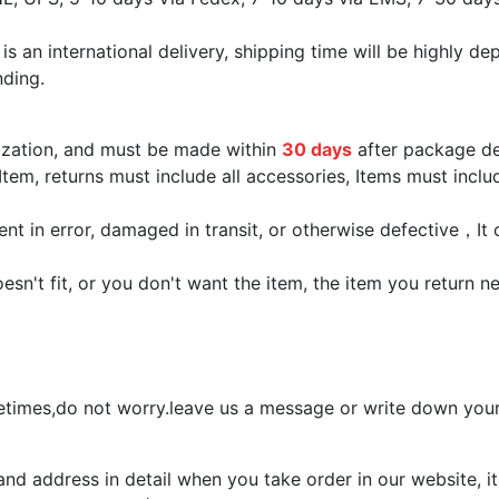
 is an international delivery, shipping time will be highly
nding.
rization, and must be made within
30 days
after package de
Item, returns must include all accessories, Items must inclu
ent in error, damaged in transit, or otherwise defective，It 
sn't fit, or you don't want the item, the item you return 
times,do not worry.leave us a message or write down your 
 address in detail when you take order in our website, it 