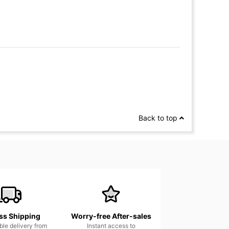
Back to top
ss Shipping
Worry-free After-sales
able delivery from
Instant access to