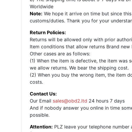
Worldwide
Note:
We hope it arrive on time but since this
customs/duties. Thank you for your understa
Return Policies:
Returns will be allowed only with prior autho
Item conditions that allow returns Brand new 
Other cases are as follows:
(1) When the item is defective, the item was s
we allow returns. We bear the shipping cost.
(2) When you buy the wrong item, the item doe
costs.
Contact Us:
Our Email
sales@obd2.ltd
24 hours 7 days
And if nobody answer you online in time some
possible.
Attention:
PLZ leave your telephone number and