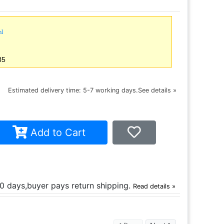
ml
35
ce
Estimated delivery time: 5-7 working days.
See details »
Add to Cart
30 days,buyer pays return shipping.
Read details »