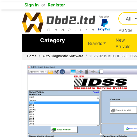
Sign in
or
Register
All
MB Star
Category
New
Brands
Arrivals
Home
Auto Diagnostic Software
2025.02 Isuzu G-IDSS E-IDSS