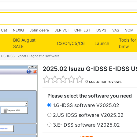
Cat
NEXIQ
John deere
JLR VCI
CNH EST
DSP3
VAS
VCM
BIG August
Tools for
C3/C4/C5/C6
Launch
SALE
bmw
 US-IDSS Export Diagnostic software
2025.02 Isuzu G-IDSS E-IDSS U
0
customer reviews
Please select the software you need
1.G-IDSS software V2025.02
2.US-IDSS software V2025.02
3.E-IDSS software V2025.02