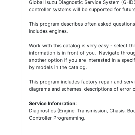
Global Isuzu Diagnostic Service System (G-ID
controller systems will be supported for fut
This program describes often asked questions
includes engines.
Work with this catalog is very easy - select t
information is in front of you. Navigate throug
another option if you are interested in a spec
by models in the catalog.
This program includes factory repair and serv
diagrams and schemes, descriptions of error c
Service Infomration:
Diagnostics (Engine, Transmission, Chasis, Bo
Controller Programming.