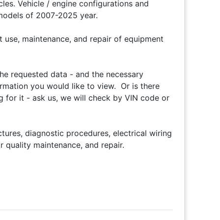
es. Vehicle / engine configurations and
 models of 2007-2025 year.
t use, maintenance, and repair of equipment
 the requested data - and the necessary
ormation you would like to view. Or is there
 for it - ask us, we will check by VIN code or
ures, diagnostic procedures, electrical wiring
 quality maintenance, and repair.