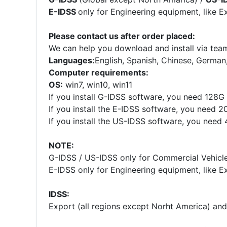
E-IDSS
only for Engineering equipment, like E
Please contact us after order placed:
We can help you download and install via team
Languages:
English, Spanish, Chinese, German
Computer requirements:
OS:
win7, win10, win11
If you install G-IDSS software, you need 128
If you install the E-IDSS software, you need 
If you install the US-IDSS software, you nee
NOTE:
G-IDSS / US-IDSS only for Commercial Vehicles
E-IDSS only for Engineering equipment, like E
IDSS:
Export (all regions except Norht America) an