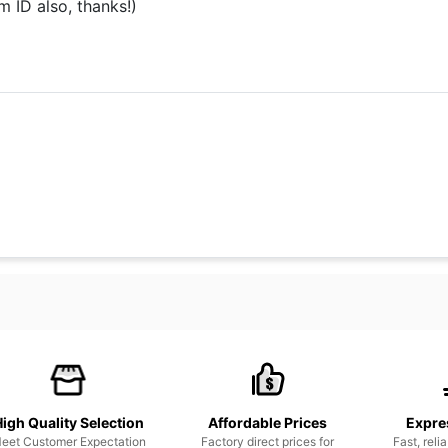
 ID also, thanks!)
igh Quality Selection
Affordable Prices
Expre
eet Customer Expectation
Factory direct prices for
Fast, reli