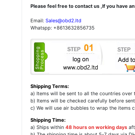
Please feel free to contact us ,If you have a
Email:
Sales@obd2.ltd
Whatspp: +8613632856735
Shipping Terms:
a) Items will be sent to all the countries ov
b) Items will be checked carefully before sent
c) We will use air bubbles to wrap the items ca
Shipping Time:
a) Ships within
48 hours on working days
aft
b) The shipping time is about 5-7 days via D