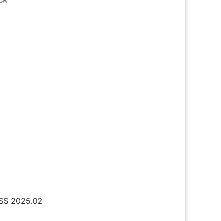
DSS 2025.02