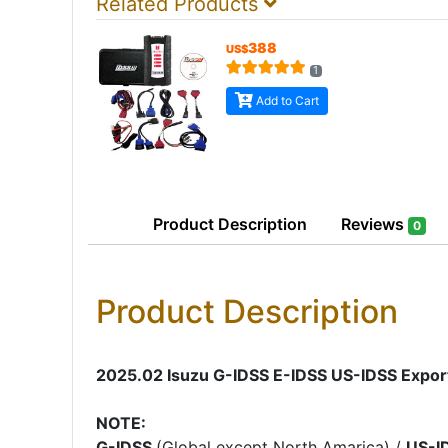
Related Products
388
US$
1
Add to Cart
Product
Description
Reviews
0
Product Description
2025.02 Isuzu G-IDSS E-IDSS US-IDSS Export
NOTE:
G-IDSS
(Global except North Amarica) /
US-I