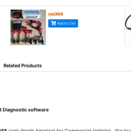
369
US$
Add to Cart
Related Products
 Diagnostic software
DSS
(only North America) for Commercial Vehicles , like tru