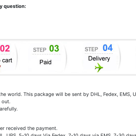
ny question:
er the world. This package will be sent by DHL, Fedex, EMS,
 out.
refully.
er received the payment.
HL, UPS, 5-10 days Via Fedex, 7-10 days via EMS, 7-30 day