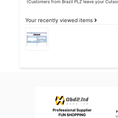
(Customers from Brazil PLZ leave your Cutsom
Your recently viewed items
Professional Supplier
H
FUN SHOPPING
M