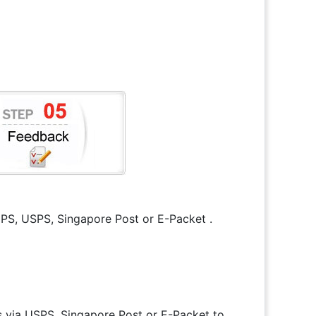
 UPS, USPS, Singapore Post or E-Packet .
s via USPS, Singapore Post or E-Packet to