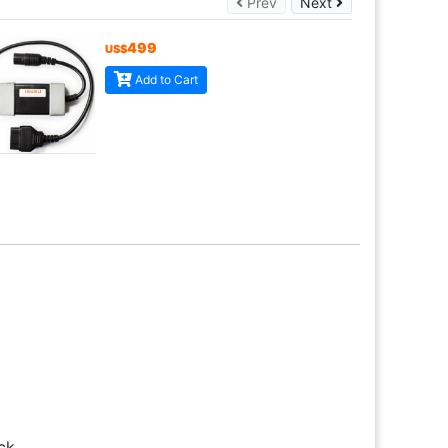
Prev
Next
Prev
Next
499
US$
Add to Cart
ck