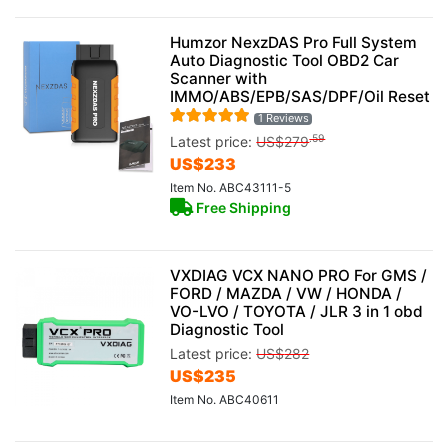
Humzor NexzDAS Pro Full System
Auto Diagnostic Tool OBD2 Car
Scanner with
IMMO/ABS/EPB/SAS/DPF/Oil Reset
1 Reviews
.59
Latest price:
US$
279
US$
233
Item No. ABC43111-5
Free Shipping
VXDIAG VCX NANO PRO For GMS /
FORD / MAZDA / VW / HONDA /
VO-LVO / TOYOTA / JLR 3 in 1 obd
Diagnostic Tool
Latest price:
US$
282
US$
235
Item No. ABC40611