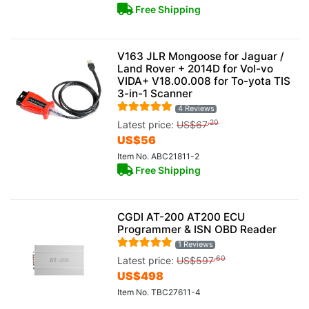
Free Shipping
V163 JLR Mongoose for Jaguar /
Land Rover + 2014D for Vol-vo
VIDA+ V18.00.008 for To-yota TIS
3-in-1 Scanner
4 Reviews
.20
Latest price:
US$
67
US$
56
Item No. ABC21811-2
Free Shipping
CGDI AT-200 AT200 ECU
Programmer & ISN OBD Reader
1 Reviews
.60
Latest price:
US$
597
US$
498
Item No. TBC27611-4