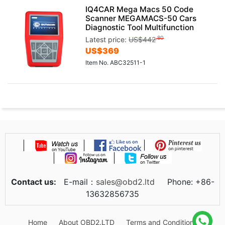
IQ4CAR Mega Macs 50 Code
Scanner MEGAMACS-50 Cars
Diagnostic Tool Multifunction
.80
Latest price:
US$
442
US$
369
Item No. ABC32511-1
Contact us:
E-mail：
sales@obd2.ltd
Phone: +86-
13632856735
Home
About OBD2.LTD
Terms and Conditions