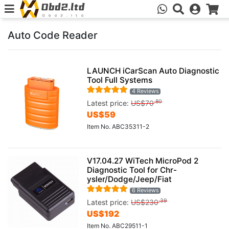
Auto Code Reader
LAUNCH iCarScan Auto Diagnostic
Tool Full Systems
4 Reviews
.80
Latest price:
US$
70
US$
59
Item No. ABC35311-2
V17.04.27 WiTech MicroPod 2
Diagnostic Tool for Chr-
ysler/Dodge/Jeep/Fiat
6 Reviews
.39
Latest price:
US$
230
US$
192
Item No. ABC29511-1