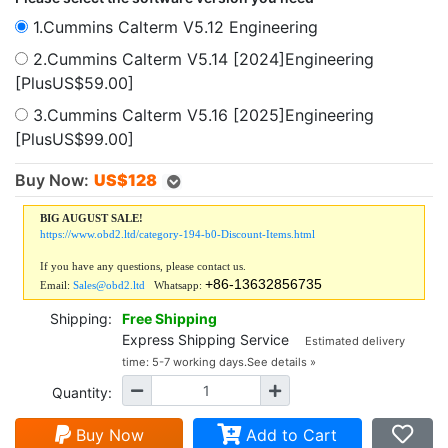
1.Cummins Calterm V5.12 Engineering
2.Cummins Calterm V5.14 [2024]Engineering
[PlusUS$59.00]
3.Cummins Calterm V5.16 [2025]Engineering
[PlusUS$99.00]
Buy Now:
US$
128
BIG AUGUST SALE!
https://www.obd2.ltd/category-194-b0-Discount-Items.html
If you have any questions, please contact us.
+86-13632856735
Email:
Sales@obd2.ltd
Whatsapp:
Shipping:
Free Shipping
Express Shipping Service
Estimated delivery
time: 5-7 working days.
See details »
Quantity:
Buy Now
Add to Cart