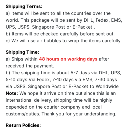
Shipping Terms:
a) Items will be sent to all the countries over the
world. This package will be sent by DHL, Fedex, EMS,
UPS, USPS, Singapore Post or E-Packet .
b) Items will be checked carefully before sent out.
c) We will use air bubbles to wrap the items carefully.
Shipping Time:
a) Ships within
48 hours on working days
after
received the payment.
b) The shipping time is about 5-7 days via DHL, UPS,
5-10 days Via Fedex, 7-10 days via EMS, 7-30 days
via USPS, Singapore Post or E-Packet to Worldwide
Note:
We hope it arrive on time but since this is an
international delivery, shipping time will be highly
depended on the courier company and local
customs/duties. Thank you for your understanding.
Return Policies: