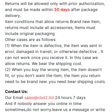
Returns will be allowed only with prior authorization,
and must be made within
30 days
after package
delivery.
Item conditions that allow returns Brand new Item,
returns must include all accessories, Items must
include original packaging
Other cases are as follows:
(1) When the item is defective, the item was sent in
error, damaged in transit, or otherwise defective，It
can not work once you receive it. In this case we
allow returns. We bear the shipping cost.
(2) When you buy the wrong item, the item doesn't
fit, or you don't want the item, the item you return
need to be brand new. you need bear shipping costs.
Contact Us:
Our Email
sales@obd2.ltd
24 hours 7 days
And if nobody answer you online in time
sometimes,do not worry.leave us a message or write