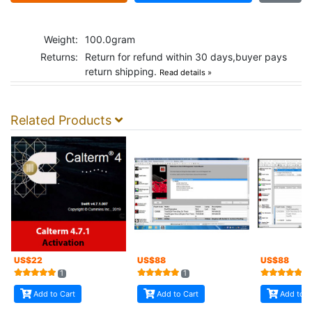
Weight:
100.0gram
Returns:
Return for refund within 30 days,buyer pays
return shipping.
Read details »
Related Products
US$
22
US$
88
US$
88
1
1
5
Add to Cart
Add to Cart
Add to C