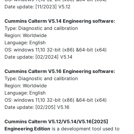
Date update: [11/2023] V5.12
Cummins Calterm V5.14 Engineering software:
Type: Diagnostic and calibration
Region: Worldwide
Language: English
OS: windows 11,10 32-bit (x86) &64-bit (x64)
Date update: [02/2024] V5.14
Cummins Calterm V5.16 Engineering software:
Type: Diagnostic and calibration
Region: Worldwide
Language: English
OS: windows 11,10 32-bit (x86) &64-bit (x64)
Date update: [02/205] V5.16
Cummins Calterm V5.12/V5.14/V5.16[2025]
Engineering Edition
is a development tool used to