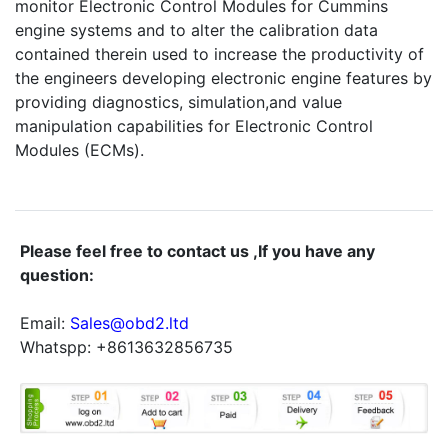
monitor Electronic Control Modules for Cummins
engine systems and to alter the calibration data
contained therein used to increase the productivity of
the engineers developing electronic engine features by
providing diagnostics, simulation,and value
manipulation capabilities for Electronic Control
Modules (ECMs).
Please feel free to contact us ,If you have any
question:
Email:
Sales@obd2.ltd
Whatspp: +8613632856735