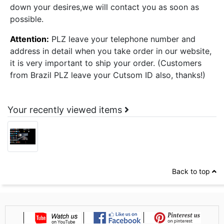
down your desires,we will contact you as soon as
possible.
Attention:
PLZ leave your telephone number and
address in detail when you take order in our website,
it is very important to ship your order. (Customers
from Brazil PLZ leave your Cutsom ID also, thanks!)
Your recently viewed items
Back to top