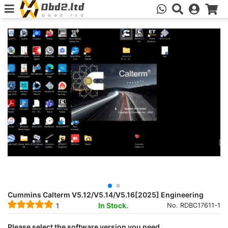
Cummins Calterm V5.12/V5.14/V5.16[2025] Engineering
In Stock.
No. RDBC17611-1
1
Please select the software version you need