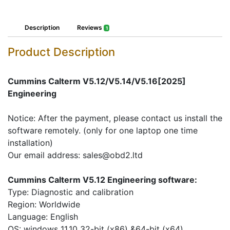
Description
Reviews
1
Product Description
Cummins Calterm V5.12/V5.14/V5.16[2025]
Engineering
Notice: After the payment, please contact us install the
software remotely. (only for one laptop one time
installation)
Our email address: sales@obd2.ltd
Cummins Calterm V5.12 Engineering software:
Type: Diagnostic and calibration
Region: Worldwide
Language: English
OS: windows 11,10 32-bit (x86) &64-bit (x64)