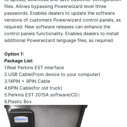
files. Allows bypassing Powerwizard level three
passwords. Enables dealers to update the software
versions of customers Powerwizard control panels, as
required. New software releases can enhance the
control panels functionality. Enables dealers to install
additional Powerwizard language files, as required.
Option 1:
Package List:
1.Real Perkins EST interface
2.USB Cable(From device to your computer)
3.14PIN + 9PIN Cable
4.6PIN Cable(for old truck)
5.Perkins EST 2015A software(CD）
6.Plastic Box