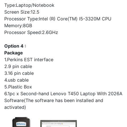
Type:Laptop/Notebook
Screen Size:12.5
Processor Type:Intel (R) Core(TM) I5-3320M CPU
Memory:8GB
Processor Speed:2.6GHz
Option 4 :
Package
1.Perkins EST interface
2.9 pin cable
3.16 pin cable
4.usb cable
5.Plastic Box
6.1pc x Second-hand Lenovo T450 Laptop With 2026A
Software(The software has been installed and
activated)