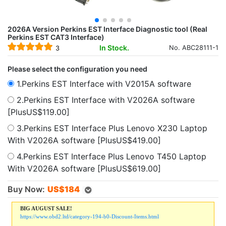
2026A Version Perkins EST Interface Diagnostic tool (Real
Perkins EST CAT3 Interface)
In Stock.
No. ABC28111-1
3
Please select the configuration you need
1.Perkins EST Interface with V2015A software
2.Perkins EST Interface with V2026A software
[PlusUS$119.00]
3.Perkins EST Interface Plus Lenovo X230 Laptop
With V2026A software [PlusUS$419.00]
4.Perkins EST Interface Plus Lenovo T450 Laptop
With V2026A software [PlusUS$619.00]
Buy Now:
US$
184
BIG AUGUST SALE!
https://www.obd2.ltd/category-194-b0-Discount-Items.html