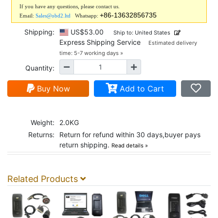
If you have any questions, please contact us.
+86-13632856735
Email:
Sales@obd2.ltd
Whatsapp:
Shipping:
US$53.00
Ship to: United States
Express Shipping Service
Estimated delivery
time: 5-7 working days »
Quantity:
Buy Now
Add to Cart
Weight:
2.0KG
Returns:
Return for refund within 30 days,buyer pays
return shipping.
Read details »
Related Products