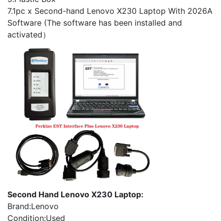
7.1pc x Second-hand Lenovo X230 Laptop With 2026A
Software (The software has been installed and
activated）
Second Hand Lenovo X230 Laptop:
Brand:Lenovo
Condition:Used