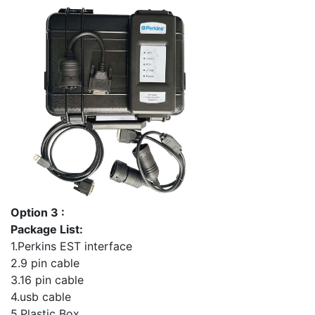
Option 3 :
Package List:
1.Perkins EST interface
2.9 pin cable
3.16 pin cable
4.usb cable
5.Plastic Box