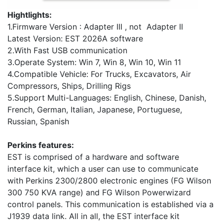
Hightlights:
1.Firmware Version : Adapter III , not Adapter II
Latest Version: EST 2026A software
2.With Fast USB communication
3.Operate System: Win 7, Win 8, Win 10, Win 11
4.Compatible Vehicle: For Trucks, Excavators, Air
Compressors, Ships, Drilling Rigs
5.Support Multi-Languages: English, Chinese, Danish,
French, German, Italian, Japanese, Portuguese,
Russian, Spanish
Perkins features:
EST is comprised of a hardware and software
interface kit, which a user can use to communicate
with Perkins 2300/2800 electronic engines (FG Wilson
300 750 KVA range) and FG Wilson Powerwizard
control panels. This communication is established via a
J1939 data link. All in all, the EST interface kit