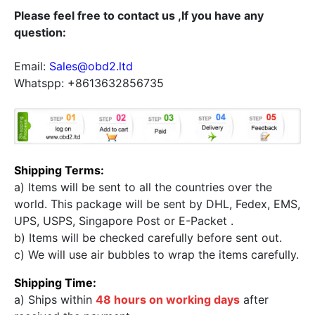
Please feel free to contact us ,If you have any
question:
Email:
Sales@obd2.ltd
Whatspp: +8613632856735
Shipping Terms:
a) Items will be sent to all the countries over the
world. This package will be sent by DHL, Fedex, EMS,
UPS, USPS, Singapore Post or E-Packet .
b) Items will be checked carefully before sent out.
c) We will use air bubbles to wrap the items carefully.
Shipping Time:
a) Ships within
48 hours on working days
after