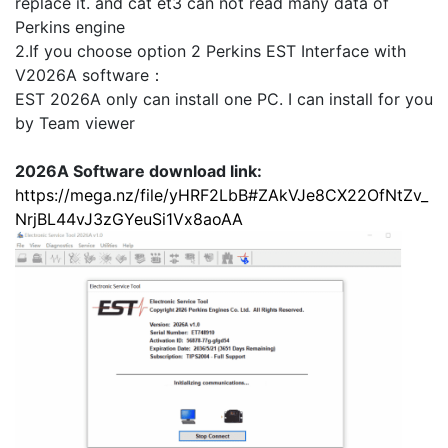
replace it. and cat et3 can not read many data of
Perkins engine
2.If you choose option 2 Perkins EST Interface with
V2026A software：
EST 2026A only can install one PC. I can install for you
by Team viewer
2026A Software download link:
https://mega.nz/file/yHRF2LbB#ZAkVJe8CX22OfNtZv_
NrjBL44vJ3zGYeuSi1Vx8aoAA