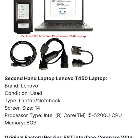
Second Hand Laptop Lenovo T450 Laptop:
Brand: Lenovo
Condition: Used
Type: Laptop/Notebook
Screen Size: 14
Processor Type: Intel (R) Core(TM) I5-5200U CPU
Memory: 8GB
Original Factory Perkins EST interface Compare With