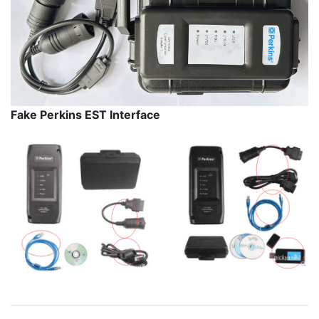
Fake Perkins EST Interface