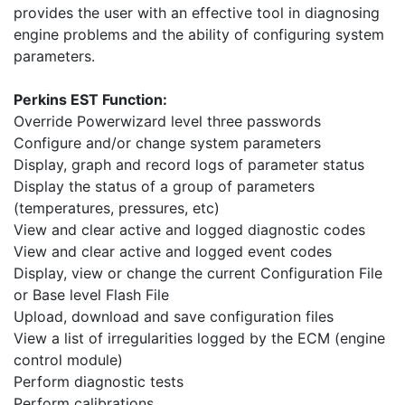
provides the user with an effective tool in diagnosing
engine problems and the ability of configuring system
parameters.
Perkins EST Function:
Override Powerwizard level three passwords
Configure and/or change system parameters
Display, graph and record logs of parameter status
Display the status of a group of parameters
(temperatures, pressures, etc)
View and clear active and logged diagnostic codes
View and clear active and logged event codes
Display, view or change the current Configuration File
or Base level Flash File
Upload, download and save configuration files
View a list of irregularities logged by the ECM (engine
control module)
Perform diagnostic tests
Perform calibrations