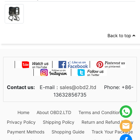
Back to top
Contact us:
E-mail：
sales@obd2.ltd
Phone: +86-
13632856735
Home
About OBD2.LTD
Terms and Conditions
Privacy Policy
Shipping Policy
Return and Refund Policy
Payment Methods
Shopping Guide
Track Your Package