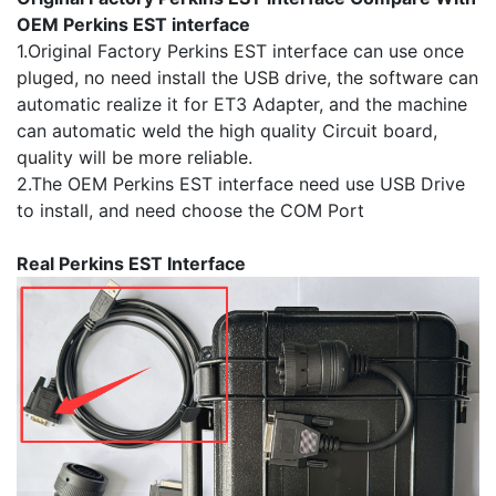
OEM Perkins EST interface
1.Original Factory Perkins EST interface can use once
pluged, no need install the USB drive, the software can
automatic realize it for ET3 Adapter, and the machine
can automatic weld the high quality Circuit board,
quality will be more reliable.
2.The OEM Perkins EST interface need use USB Drive
to install, and need choose the COM Port
Real Perkins EST Interface