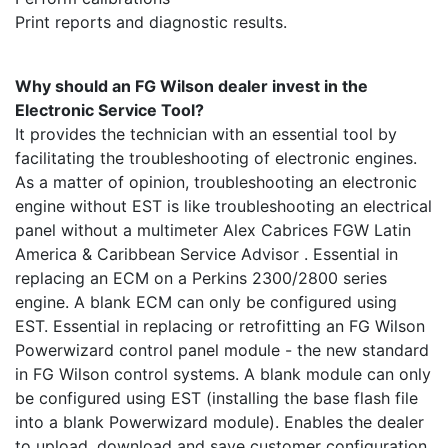
Print reports and diagnostic results.
Why should an FG Wilson dealer invest in the
Electronic Service Tool?
It provides the technician with an essential tool by
facilitating the troubleshooting of electronic engines.
As a matter of opinion, troubleshooting an electronic
engine without EST is like troubleshooting an electrical
panel without a multimeter Alex Cabrices FGW Latin
America & Caribbean Service Advisor . Essential in
replacing an ECM on a Perkins 2300/2800 series
engine. A blank ECM can only be configured using
EST. Essential in replacing or retrofitting an FG Wilson
Powerwizard control panel module - the new standard
in FG Wilson control systems. A blank module can only
be configured using EST (installing the base flash file
into a blank Powerwizard module). Enables the dealer
to upload, download and save customer configuration