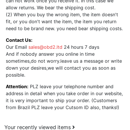
can not work once you receive it. In this case we
allow returns. We bear the shipping cost.
(2) When you buy the wrong item, the item doesn't
fit, or you don't want the item, the item you return
need to be brand new. you need bear shipping costs.
Contact Us:
Our Email
sales@obd2.ltd
24 hours 7 days
And if nobody answer you online in time
sometimes,do not worry.leave us a message or write
down your desires,we will contact you as soon as
possible.
Attention:
PLZ leave your telephone number and
address in detail when you take order in our website,
it is very important to ship your order. (Customers
from Brazil PLZ leave your Cutsom ID also, thanks!)
Your recently viewed items