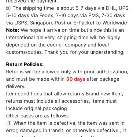
received the payment.
b) The shipping time is about 5-7 days via DHL, UPS,
5-10 days Via Fedex, 7-10 days via EMS, 7-30 days
via USPS, Singapore Post or E-Packet to Worldwide
Note:
We hope it arrive on time but since this is an
international delivery, shipping time will be highly
depended on the courier company and local
customs/duties. Thank you for your understanding.
Return Policies:
Returns will be allowed only with prior authorization,
and must be made within
30 days
after package
delivery.
Item conditions that allow returns Brand new Item,
returns must include all accessories, Items must
include original packaging
Other cases are as follows:
(1) When the item is defective, the item was sent in
error, damaged in transit, or otherwise defective，It