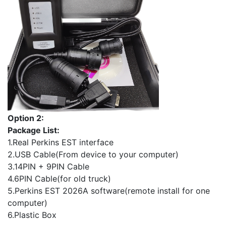
Option 2:
Package List:
1.Real Perkins EST interface
2.USB Cable(From device to your computer)
3.14PIN + 9PIN Cable
4.6PIN Cable(for old truck)
5.Perkins EST 2026A software(remote install for one
computer)
6.Plastic Box