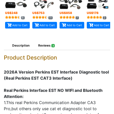
US$
248
US$
753
US$
858
US$
178
6
11
7
2
Add to Cart
Add to Cart
Add to Cart
Add to Cart
Description
Reviews
3
Product Description
2026A Version Perkins EST Interface Diagnostic tool
(Real Perkins EST CAT3 Interface)
Real Perkins Interface EST NO WIFI and Bluetooth
Attention:
1.This real Perkins Communication Adapter CA3
Pro,but others only use cat et diagnostic tool to