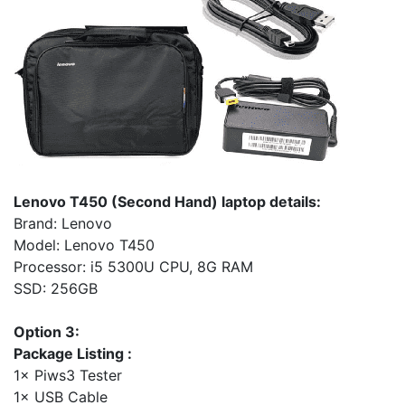
Lenovo T450 (Second Hand) laptop details:
Brand: Lenovo
Model: Lenovo T450
Processor: i5 5300U CPU, 8G RAM
SSD: 256GB
Option 3:
Package Listing :
1× Piws3 Tester
1× USB Cable