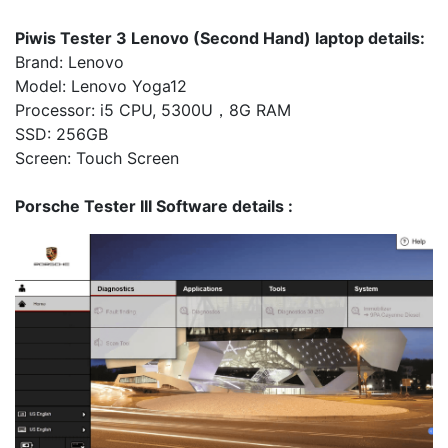
Piwis Tester 3 Lenovo (Second Hand) laptop details:
Brand: Lenovo
Model: Lenovo Yoga12
Processor: i5 CPU, 5300U，8G RAM
SSD: 256GB
Screen: Touch Screen
Porsche Tester III Software details :