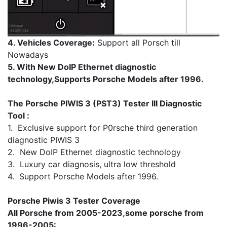
4. Vehicles Coverage:
Support all Porsch till
Nowadays
5. With New DoIP Ethernet diagnostic
technology,Supports Porsche Models after 1996.
The Porsche PIWIS 3 (PST3) Tester III Diagnostic
Tool :
1. Exclusive support for P0rsche third generation
diagnostic PIWIS 3
2. New DoIP Ethernet diagnostic technology
3. Luxury car diagnosis, ultra low threshold
4. Support Porsche Models after 1996.
Porsche Piwis 3 Tester Coverage
All Porsche from 2005-2023,some porsche from
1996-2005: