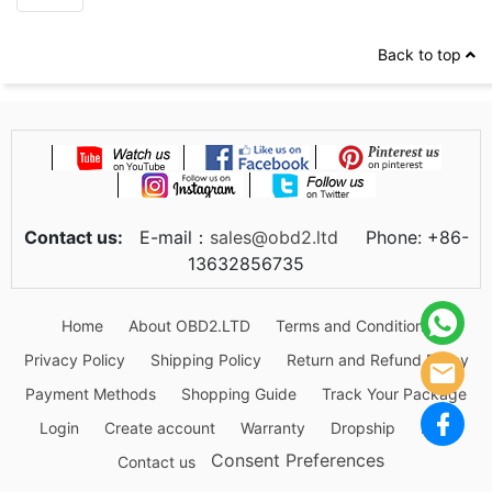
Back to top
Contact us:
E-mail：
sales@obd2.ltd
Phone: +86-
13632856735
Home
About OBD2.LTD
Terms and Conditions
Privacy Policy
Shipping Policy
Return and Refund Policy
Payment Methods
Shopping Guide
Track Your Package
Login
Create account
Warranty
Dropship
Blog
Consent Preferences
Contact us