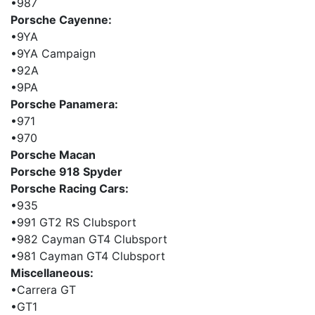
•987
Porsche Cayenne:
•9YA
•9YA Campaign
•92A
•9PA
Porsche Panamera:
•971
•970
Porsche Macan
Porsche 918 Spyder
Porsche Racing Cars:
•935
•991 GT2 RS Clubsport
•982 Cayman GT4 Clubsport
•981 Cayman GT4 Clubsport
Miscellaneous:
•Carrera GT
•GT1