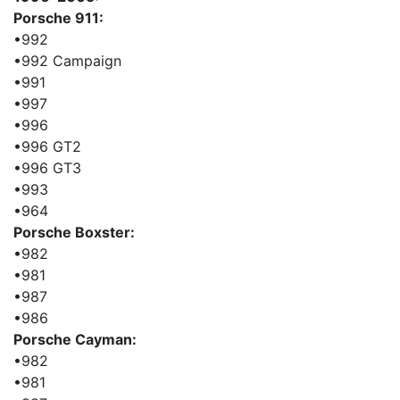
Porsche 911:
•992
•992 Campaign
•991
•997
•996
•996 GT2
•996 GT3
•993
•964
Porsche Boxster:
•982
•981
•987
•986
Porsche Cayman:
•982
•981