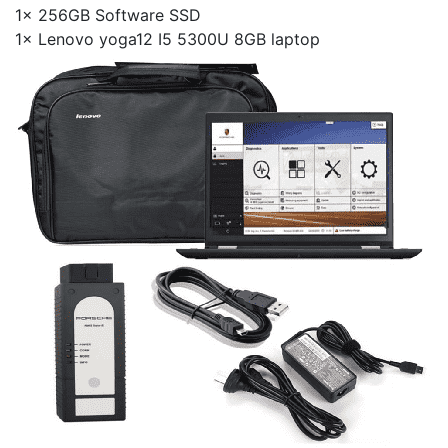
1× 256GB Software SSD
1× Lenovo yoga12 I5 5300U 8GB laptop