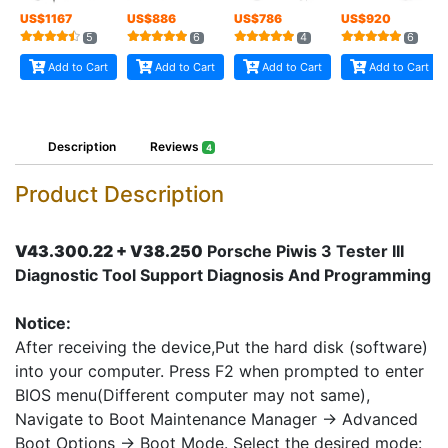
US$
1167
US$
886
US$
786
US$
920
5
6
4
6
Add to Cart
Add to Cart
Add to Cart
Add to Cart
Description
Reviews
4
Product Description
V43.300.22 + V38.250
Porsche Piwis 3 Tester III
Diagnostic Tool Support Diagnosis And Programming
Notice:
After receiving the device,Put the hard disk (software)
into your computer. Press F2 when prompted to enter
BIOS menu(Different computer may not same),
Navigate to Boot Maintenance Manager -> Advanced
Boot Options -> Boot Mode. Select the desired mode: