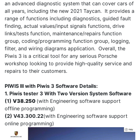
an advanced diagnostic system that can cover cars of
all years, including the new 2021 Taycan. It provides a
range of functions including diagnostics, guided fault
finding, actual values/input signals functions, drive
links/tests function, maintenance/repairs function
group, coding/programming function group, logging,
filter, and wiring diagrams application. Overall, the
Piwis 3 is a critical tool for any serious Porsche
workshop looking to provide high-quality service and
repairs to their customers.
PIWIS III with Piwis 3 Software Details:
1. Piwis tester 3 With Two Version System Software
(1)
V38.250
(with Engineering software support
offline programming)
(2) V43.300.22
(with Engineering software support
online programming)