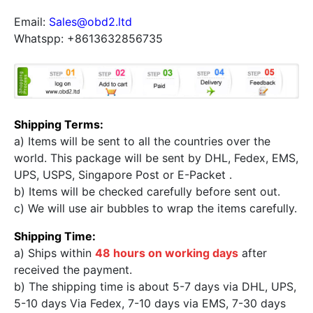
Email:
Sales@obd2.ltd
Whatspp: +8613632856735
Shipping Terms:
a) Items will be sent to all the countries over the
world. This package will be sent by DHL, Fedex, EMS,
UPS, USPS, Singapore Post or E-Packet .
b) Items will be checked carefully before sent out.
c) We will use air bubbles to wrap the items carefully.
Shipping Time:
a) Ships within
48 hours on working days
after
received the payment.
b) The shipping time is about 5-7 days via DHL, UPS,
5-10 days Via Fedex, 7-10 days via EMS, 7-30 days