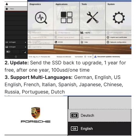
2. Update:
Send the SSD back to upgrade, 1 year for
free, after one year, 100usd/one time
3. Support Multi-Languages:
German, English, US
English, French, Italian, Spanish, Japanese, Chinese,
Russia, Portuguese, Dutch