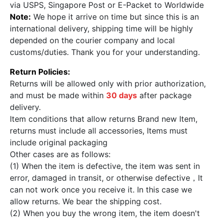
via USPS, Singapore Post or E-Packet to Worldwide
Note:
We hope it arrive on time but since this is an
international delivery, shipping time will be highly
depended on the courier company and local
customs/duties. Thank you for your understanding.
Return Policies:
Returns will be allowed only with prior authorization,
and must be made within
30 days
after package
delivery.
Item conditions that allow returns Brand new Item,
returns must include all accessories, Items must
include original packaging
Other cases are as follows:
(1) When the item is defective, the item was sent in
error, damaged in transit, or otherwise defective，It
can not work once you receive it. In this case we
allow returns. We bear the shipping cost.
(2) When you buy the wrong item, the item doesn't