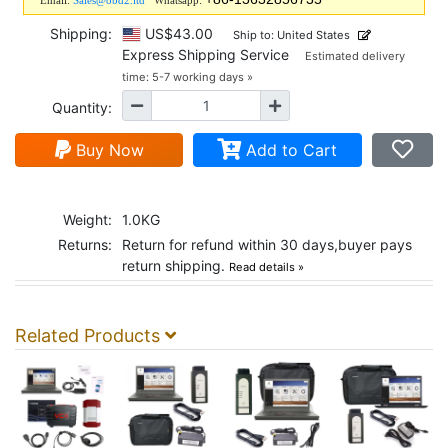
Email:
Sales@obd2.ltd
Whatsapp:
Shipping:
US$43.00
Ship to: United States
Express Shipping Service
Estimated delivery
time: 5-7 working days »
Quantity:
Buy Now
Add to Cart
Weight:
1.0KG
Returns:
Return for refund within 30 days,buyer pays
return shipping.
Read details »
Related Products