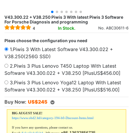
V43.300.22 + V38.250 Piwis 3 With latest Piwis 3 Software
For Porsche Diagnosis and programming
In Stock.
No. ABC30611-6
4
Pleas choose the configuration you need
1.Piwis 3 With Latest Software V43.300.022 +
V38.250(256G SSD)
2.Piwis 3 Plus Lenovo T450 Laptop With Latest
Software V43.300.022 + V38.250 [PlusUS$456.00]
3.Piwis 3 Plus Lenovo Yoga12 Laptop With Latest
Software V43.300.022 + V38.250 [PlusUS$516.00]
Buy Now:
US$
245
BIG AUGUST SALE!
https://www.obd2.ltd/category-194-b0-Discount-Items.html
If you have any questions, please contact us.
+86-13632856735