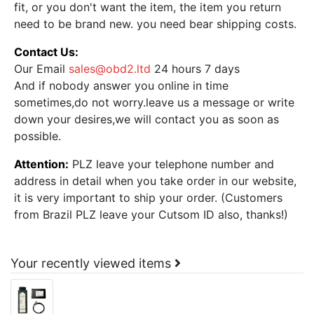
fit, or you don't want the item, the item you return
need to be brand new. you need bear shipping costs.
Contact Us:
Our Email
sales@obd2.ltd
24 hours 7 days
And if nobody answer you online in time
sometimes,do not worry.leave us a message or write
down your desires,we will contact you as soon as
possible.
Attention:
PLZ leave your telephone number and
address in detail when you take order in our website,
it is very important to ship your order. (Customers
from Brazil PLZ leave your Cutsom ID also, thanks!)
Your recently viewed items