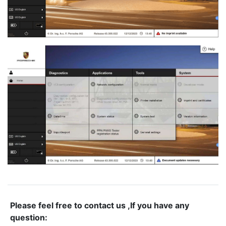
Please feel free to contact us ,If you have any
question: