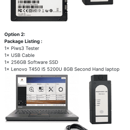
Option 2:
Package Listing :
1× Piws3 Tester
1× USB Cable
1× 256GB Software SSD
1× Lenovo T450 I5 5200U 8GB Second Hand laptop