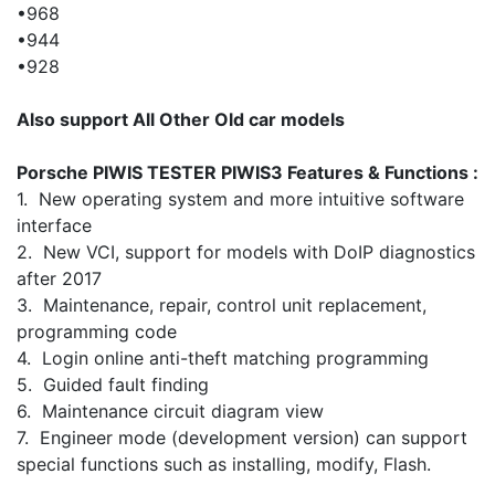
•968
•944
•928
Also support All Other Old car models
Porsche PIWIS TESTER PIWIS3 Features & Functions :
1. New operating system and more intuitive software
interface
2. New VCI, support for models with DoIP diagnostics
after 2017
3. Maintenance, repair, control unit replacement,
programming code
4. Login online anti-theft matching programming
5. Guided fault finding
6. Maintenance circuit diagram view
7. Engineer mode (development version) can support
special functions such as installing, modify, Flash.