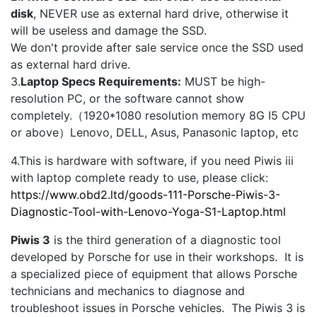
disk
, NEVER use as external hard drive, otherwise it
will be useless and damage the SSD.
We don't provide after sale service once the SSD used
as external hard drive.
3.
Laptop Specs Requirements:
MUST be high-
resolution PC, or the software cannot show
completely.（1920*1080 resolution memory 8G I5 CPU
or above）Lenovo, DELL, Asus, Panasonic laptop, etc
4.This is hardware with software, if you need Piwis iii
with laptop complete ready to use, please click:
https://www.obd2.ltd/goods-111-Porsche-Piwis-3-
Diagnostic-Tool-with-Lenovo-Yoga-S1-Laptop.html
Piwis 3
is the third generation of a diagnostic tool
developed by Porsche for use in their workshops. It is
a specialized piece of equipment that allows Porsche
technicians and mechanics to diagnose and
troubleshoot issues in Porsche vehicles. The Piwis 3 is