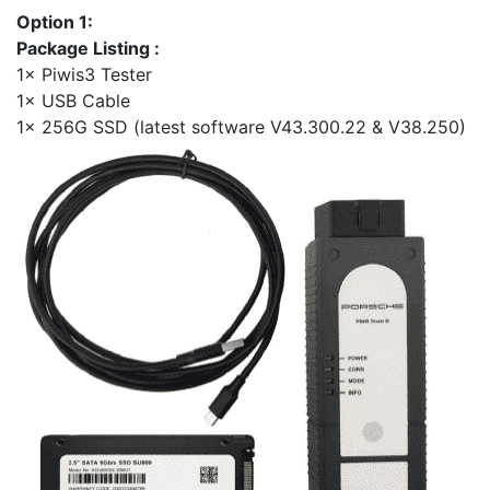
Option 1:
Package Listing :
1× Piwis3 Tester
1× USB Cable
1× 256G SSD (latest software V43.300.22 & V38.250)