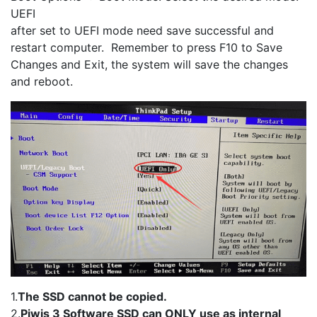
UEFI
after set to UEFI mode need save successful and
restart computer. Remember to press F10 to Save
Changes and Exit, the system will save the changes
and reboot.
1.
The SSD cannot be copied.
2.
Piwis 3 Software SSD can ONLY use as internal