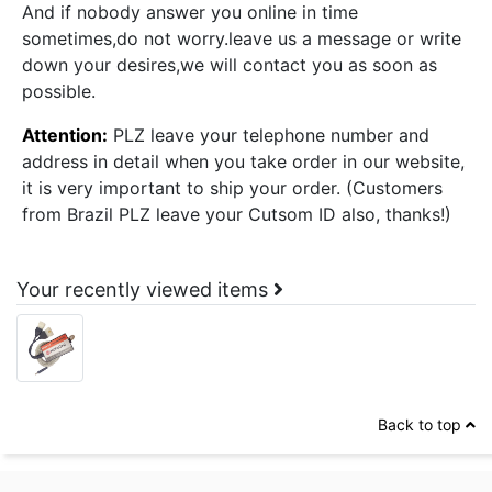
And if nobody answer you online in time
sometimes,do not worry.leave us a message or write
down your desires,we will contact you as soon as
possible.
Attention:
PLZ leave your telephone number and
address in detail when you take order in our website,
it is very important to ship your order. (Customers
from Brazil PLZ leave your Cutsom ID also, thanks!)
Your recently viewed items
Back to top