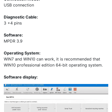
USB connection
Diagnostic Cable:
3 +4 pins
Software:
MPDR 3.9
Operating System:
WIN7 and WIN10 can work, it is recommended that
WIN10 professional edition 64-bit operating system.
Software display: