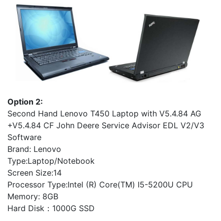
Option 2:
Second Hand Lenovo T450 Laptop with V5.4.84 AG
+V5.4.84 CF John Deere Service Advisor EDL V2/V3
Software
Brand: Lenovo
Type:Laptop/Notebook
Screen Size:14
Processor Type:Intel (R) Core(TM) I5-5200U CPU
Memory: 8GB
Hard Disk：1000G SSD