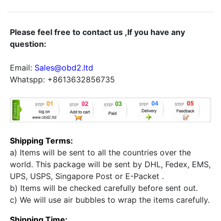
Please feel free to contact us ,If you have any
question:
Email:
Sales@obd2.ltd
Whatspp: +8613632856735
Shipping Terms:
a) Items will be sent to all the countries over the
world. This package will be sent by DHL, Fedex, EMS,
UPS, USPS, Singapore Post or E-Packet .
b) Items will be checked carefully before sent out.
c) We will use air bubbles to wrap the items carefully.
Shipping Time: