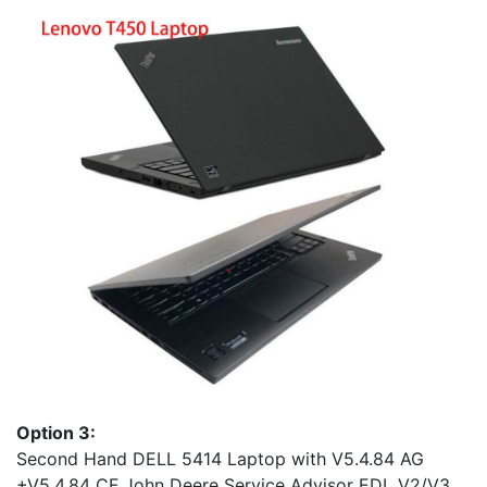
Option 3:
Second Hand DELL 5414 Laptop with V5.4.84 AG
+V5.4.84 CF John Deere Service Advisor EDL V2/V3