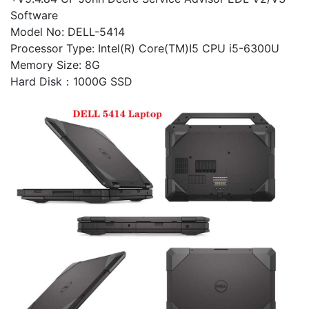
Software
Model No: DELL-5414
Processor Type: Intel(R) Core(TM)I5 CPU i5-6300U
Memory Size: 8G
Hard Disk：1000G SSD