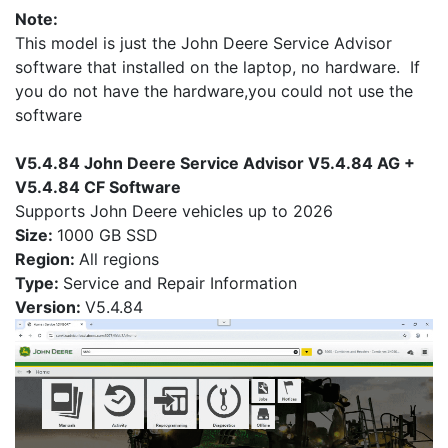
Note:
This model is just the John Deere Service Advisor
software that installed on the laptop, no hardware. If
you do not have the hardware,you could not use the
software
V5.4.84 John Deere Service Advisor V5.4.84 AG +
V5.4.84 CF Software
Supports John Deere vehicles up to 2026
Size:
1000 GB SSD
Region:
All regions
Type:
Service and Repair Information
Version:
V5.4.84