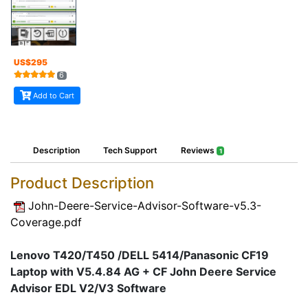
US$
295
6
Add to Cart
Description
Tech Support
Reviews
1
Product Description
John-Deere-Service-Advisor-Software-v5.3-
Coverage.pdf
Lenovo T420/T450 /DELL 5414/Panasonic CF19
Laptop with V5.4.84 AG + CF John Deere Service
Advisor EDL V2/V3 Software