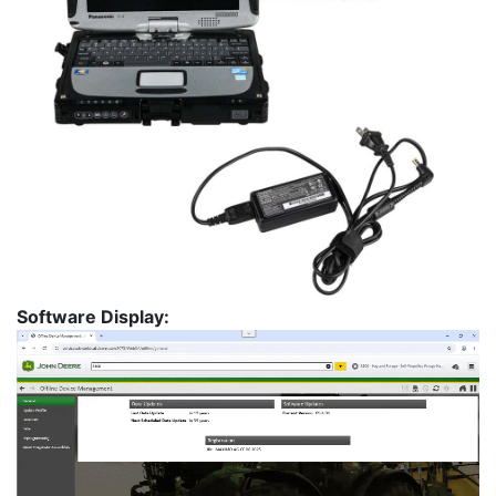
Software Display: