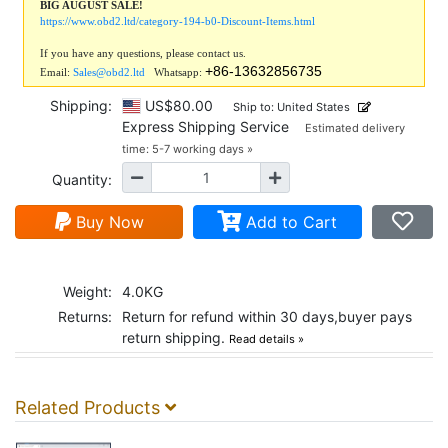
BIG AUGUST SALE!
https://www.obd2.ltd/category-194-b0-Discount-Items.html
If you have any questions, please contact us.
+86-13632856735
Email:
Sales@obd2.ltd
Whatsapp:
Shipping:
US$80.00
Ship to: United States
Express Shipping Service
Estimated delivery
time: 5-7 working days »
Quantity:
Buy Now
Add to Cart
Weight:
4.0KG
Returns:
Return for refund within 30 days,buyer pays
return shipping.
Read details »
Related Products