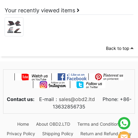
Your recently viewed items
Back to top
Contact us:
E-mail：
sales@obd2.ltd
Phone: +86-
13632856735
Home
About OBD2.LTD
Terms and Conditions
Privacy Policy
Shipping Policy
Return and Refund Policy