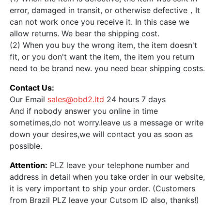
error, damaged in transit, or otherwise defective，It
can not work once you receive it. In this case we
allow returns. We bear the shipping cost.
(2) When you buy the wrong item, the item doesn't
fit, or you don't want the item, the item you return
need to be brand new. you need bear shipping costs.
Contact Us:
Our Email
sales@obd2.ltd
24 hours 7 days
And if nobody answer you online in time
sometimes,do not worry.leave us a message or write
down your desires,we will contact you as soon as
possible.
Attention:
PLZ leave your telephone number and
address in detail when you take order in our website,
it is very important to ship your order. (Customers
from Brazil PLZ leave your Cutsom ID also, thanks!)