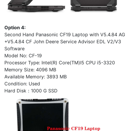
Option 4:
Second Hand Panasonic CF19 Laptop with V5.4.84 AG
+V5.4.84 CF John Deere Service Advisor EDL V2/V3
Software
Model No: CF-19
Processor Type: Intel(R) Core(TM)I5 CPU i5-3320
Memory Size: 4096 MB
Available Memory: 3893 MB
Condition: Used
Hard Disk：1000 G SSD