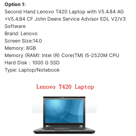
Option 1:
Second Hand Lenovo T420 Laptop with V5.4.84 AG
+V5.4.84 CF John Deere Service Advisor EDL V2/V3
Software
Brand: Lenovo
Screen Size:14.0
Memory: 8GB
Memory (RAM): Intel (R) Core(TM) I5-2520M CPU
Hard Disk：1000 G SSD
Type: Laptop/Notebook