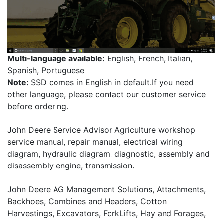
Multi-language available:
English, French, Italian,
Spanish, Portuguese
Note:
SSD comes in English in default.If you need
other language, please contact our customer service
before ordering.
John Deere Service Advisor Agriculture workshop
service manual, repair manual, electrical wiring
diagram, hydraulic diagram, diagnostic, assembly and
disassembly engine, transmission.
John Deere AG Management Solutions, Attachments,
Backhoes, Combines and Headers, Cotton
Harvestings, Excavators, ForkLifts, Hay and Forages,