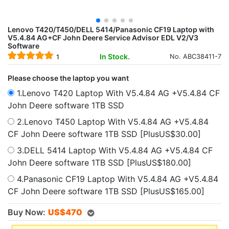
Lenovo T420/T450/DELL 5414/Panasonic CF19 Laptop with
V5.4.84 AG+CF John Deere Service Advisor EDL V2/V3
Software
In Stock.
No. ABC38411-7
1
Please choose the laptop you want
1.Lenovo T420 Laptop With V5.4.84 AG +V5.4.84 CF
John Deere software 1TB SSD
2.Lenovo T450 Laptop With V5.4.84 AG +V5.4.84
CF John Deere software 1TB SSD [PlusUS$30.00]
3.DELL 5414 Laptop With V5.4.84 AG +V5.4.84 CF
John Deere software 1TB SSD [PlusUS$180.00]
4.Panasonic CF19 Laptop With V5.4.84 AG +V5.4.84
CF John Deere software 1TB SSD [PlusUS$165.00]
Buy Now:
US$
470