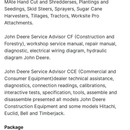
MAte Hand Cut and Shredderses, Plantings and
Seedings, Skid Steers, Sprayers, Sugar Cane
Harvesters, Tillages, Tractors, Worksite Pro
Attachments.
John Deere Service Advisor CF (Construction and
Forestry), workshop service manual, repair manual,
diagnostic, electrical wiring diagram, hydraulic
diagram John Deere.
John Deere Service Advisor CCE (Commercial and
Consumer Equipment)dealer technical assistance,
diagnostics, connection readings, calibrations,
interactive tests, specification, tools, assemble and
disassemble presented all models John Deere
Construction Equipment and some models Hitachi,
Euclid, Bell and Timberjack.
Package