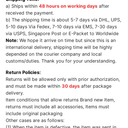
a) Ships within
48 hours on working days
after
received the payment.
b) The shipping time is about 5-7 days via DHL, UPS,
5-10 days Via Fedex, 7-10 days via EMS, 7-30 days
via USPS, Singapore Post or E-Packet to Worldwide
Note:
We hope it arrive on time but since this is an
international delivery, shipping time will be highly
depended on the courier company and local
customs/duties. Thank you for your understanding.
Return Policies:
Returns will be allowed only with prior authorization,
and must be made within
30 days
after package
delivery.
Item conditions that allow returns Brand new Item,
returns must include all accessories, Items must
include original packaging
Other cases are as follows:
(1) When the item is defective, the item was sent in