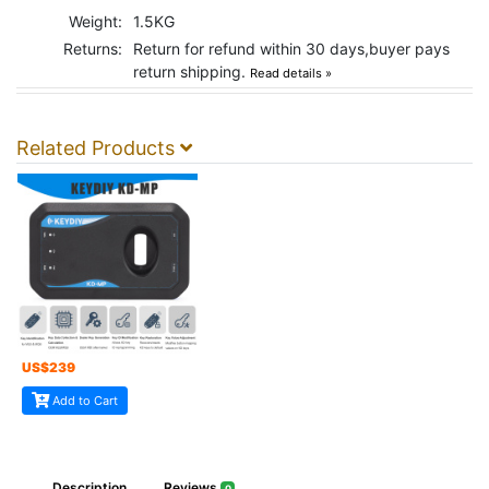
Weight:
1.5KG
Returns:
Return for refund within 30 days,buyer pays
return shipping.
Read details »
Related Products
US$
239
Add to Cart
Description
Reviews
0