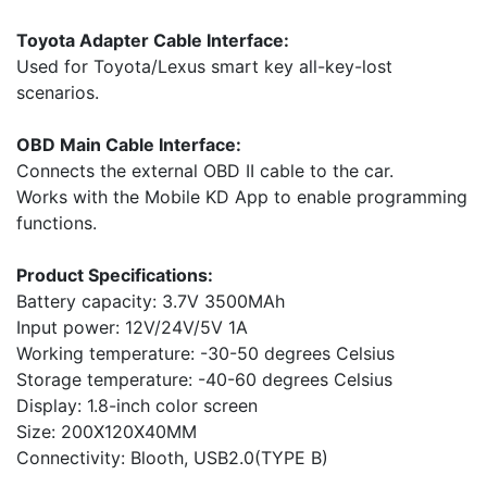
Toyota Adapter Cable Interface:
Used for Toyota/Lexus smart key all-key-lost
scenarios.
OBD Main Cable Interface:
Connects the external OBD II cable to the car.
Works with the Mobile KD App to enable programming
functions.
Product Specifications:
Battery capacity: 3.7V 3500MAh
Input power: 12V/24V/5V 1A
Working temperature: -30-50 degrees Celsius
Storage temperature: -40-60 degrees Celsius
Display: 1.8-inch color screen
Size: 200X120X40MM
Connectivity: Blooth, USB2.0(TYPE B)