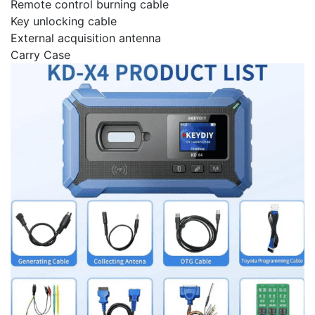
Remote control burning cable
Key unlocking cable
External acquisition antenna
Carry Case