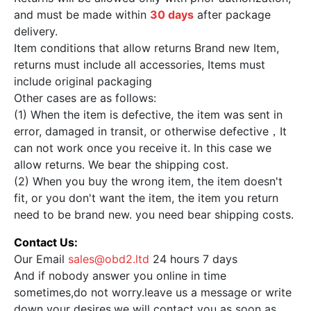
and must be made within
30 days
after package
delivery.
Item conditions that allow returns Brand new Item,
returns must include all accessories, Items must
include original packaging
Other cases are as follows:
(1) When the item is defective, the item was sent in
error, damaged in transit, or otherwise defective，It
can not work once you receive it. In this case we
allow returns. We bear the shipping cost.
(2) When you buy the wrong item, the item doesn't
fit, or you don't want the item, the item you return
need to be brand new. you need bear shipping costs.
Contact Us:
Our Email
sales@obd2.ltd
24 hours 7 days
And if nobody answer you online in time
sometimes,do not worry.leave us a message or write
down your desires,we will contact you as soon as