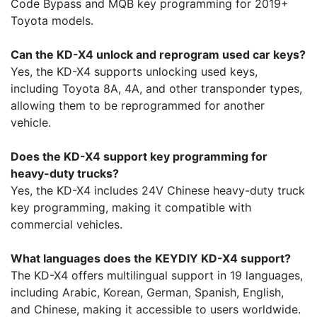
Code Bypass and MQB key programming for 2019+
Toyota models.
Can the KD-X4 unlock and reprogram used car keys?
Yes, the KD-X4 supports unlocking used keys,
including Toyota 8A, 4A, and other transponder types,
allowing them to be reprogrammed for another
vehicle.
Does the KD-X4 support key programming for
heavy-duty trucks?
Yes, the KD-X4 includes 24V Chinese heavy-duty truck
key programming, making it compatible with
commercial vehicles.
What languages does the KEYDIY KD-X4 support?
The KD-X4 offers multilingual support in 19 languages,
including Arabic, Korean, German, Spanish, English,
and Chinese, making it accessible to users worldwide.