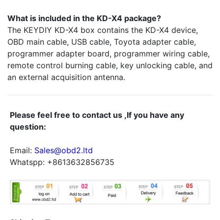
What is included in the KD-X4 package?
The KEYDIY KD-X4 box contains the KD-X4 device,
OBD main cable, USB cable, Toyota adapter cable,
programmer adapter board, programmer wiring cable,
remote control burning cable, key unlocking cable, and
an external acquisition antenna.
Please feel free to contact us ,If you have any
question:
Email:
Sales@obd2.ltd
Whatspp: +8613632856735