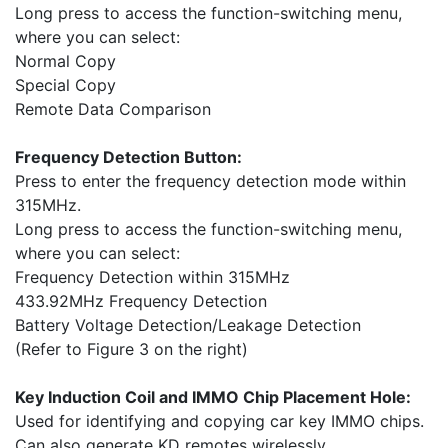
Long press to access the function-switching menu,
where you can select:
Normal Copy
Special Copy
Remote Data Comparison
Frequency Detection Button:
Press to enter the frequency detection mode within
315MHz.
Long press to access the function-switching menu,
where you can select:
Frequency Detection within 315MHz
433.92MHz Frequency Detection
Battery Voltage Detection/Leakage Detection
(Refer to Figure 3 on the right)
Key Induction Coil and IMMO Chip Placement Hole:
Used for identifying and copying car key IMMO chips.
Can also generate KD remotes wirelessly.