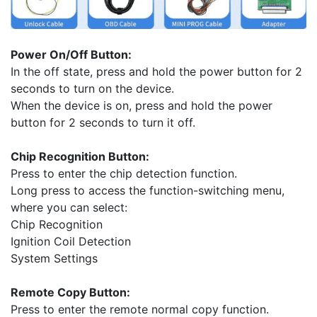
Power On/Off Button:
In the off state, press and hold the power button for 2
seconds to turn on the device.
When the device is on, press and hold the power
button for 2 seconds to turn it off.
Chip Recognition Button:
Press to enter the chip detection function.
Long press to access the function-switching menu,
where you can select:
Chip Recognition
Ignition Coil Detection
System Settings
Remote Copy Button:
Press to enter the remote normal copy function.