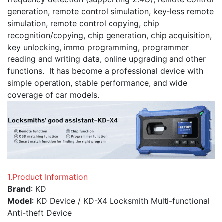
generation, remote control simulation, key-less remote
simulation, remote control copying, chip
recognition/copying, chip generation, chip acquisition,
key unlocking, immo programming, programmer
reading and writing data, online upgrading and other
functions. It has become a professional device with
simple operation, stable performance, and wide
coverage of car models.
1.Product Information
Brand
: KD
Model
: KD Device / KD-X4 Locksmith Multi-functional
Anti-theft Device