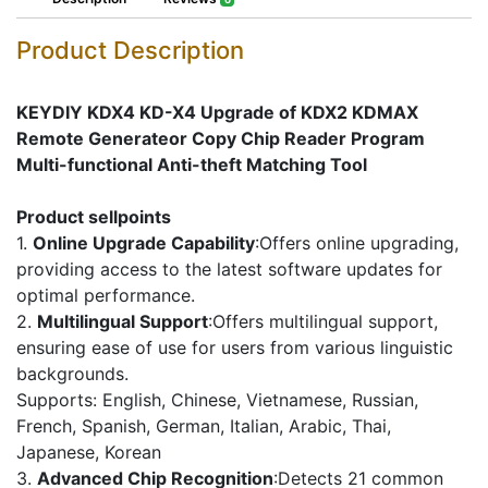
Product Description
KEYDIY KDX4 KD-X4 Upgrade of KDX2 KDMAX
Remote Generateor Copy Chip Reader Program
Multi-functional Anti-theft Matching Tool
Product sellpoints
1.
Online Upgrade Capability
:Offers online upgrading,
providing access to the latest software updates for
optimal performance.
2.
Multilingual Support
:Offers multilingual support,
ensuring ease of use for users from various linguistic
backgrounds.
Supports: English, Chinese, Vietnamese, Russian,
French, Spanish, German, Italian, Arabic, Thai,
Japanese, Korean
3.
Advanced Chip Recognition
:Detects 21 common