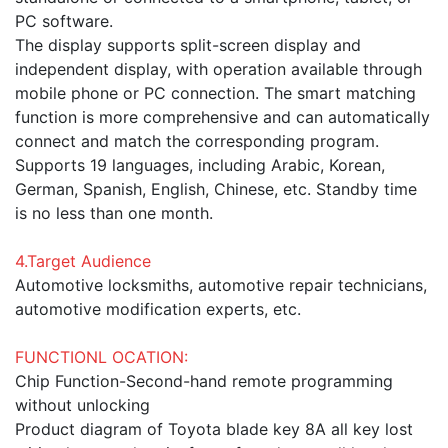
PC software.
The display supports split-screen display and
independent display, with operation available through
mobile phone or PC connection. The smart matching
function is more comprehensive and can automatically
connect and match the corresponding program.
Supports 19 languages, including Arabic, Korean,
German, Spanish, English, Chinese, etc. Standby time
is no less than one month.
4.Target Audience
Automotive locksmiths, automotive repair technicians,
automotive modification experts, etc.
FUNCTIONL OCATION:
Chip Function-Second-hand remote programming
without unlocking
Product diagram of Toyota blade key 8A all key lost