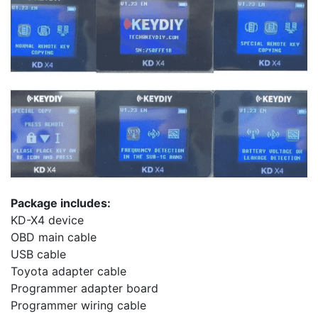
Package includes:
KD-X4 device
OBD main cable
USB cable
Toyota adapter cable
Programmer adapter board
Programmer wiring cable