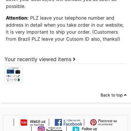
possible.
Attention:
PLZ leave your telephone number and
address in detail when you take order in our website,
it is very important to ship your order. (Customers
from Brazil PLZ leave your Cutsom ID also, thanks!)
Your recently viewed items
Back to top