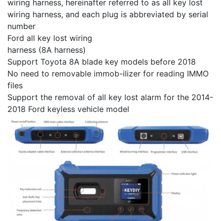
wiring harness, hereinafter referred to as all key lost
wiring harness, and each plug is abbreviated by serial
number
Ford all key lost wiring
harness (8A harness)
Support Toyota 8A blade key models before 2018
No need to removable immob-ilizer for reading IMMO
files
Support the removal of all key lost alarm for the 2014-
2018 Ford keyless vehicle model