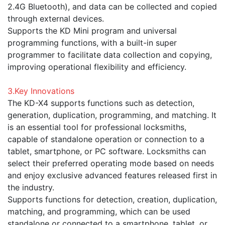
2.4G Bluetooth), and data can be collected and copied
through external devices.
Supports the KD Mini program and universal
programming functions, with a built-in super
programmer to facilitate data collection and copying,
improving operational flexibility and efficiency.
3.Key Innovations
The KD-X4 supports functions such as detection,
generation, duplication, programming, and matching. It
is an essential tool for professional locksmiths,
capable of standalone operation or connection to a
tablet, smartphone, or PC software. Locksmiths can
select their preferred operating mode based on needs
and enjoy exclusive advanced features released first in
the industry.
Supports functions for detection, creation, duplication,
matching, and programming, which can be used
standalone or connected to a smartphone, tablet, or