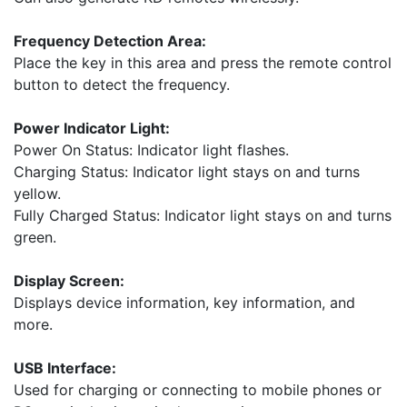
Frequency Detection Area:
Place the key in this area and press the remote control
button to detect the frequency.
Power Indicator Light:
Power On Status: Indicator light flashes.
Charging Status: Indicator light stays on and turns
yellow.
Fully Charged Status: Indicator light stays on and turns
green.
Display Screen:
Displays device information, key information, and
more.
USB Interface:
Used for charging or connecting to mobile phones or