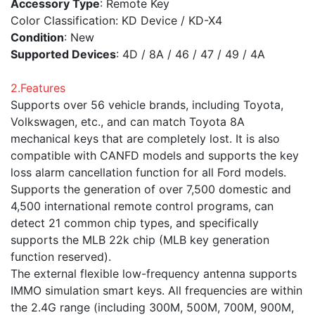
Accessory Type
: Remote Key
Color Classification: KD Device / KD-X4
Condition
: New
Supported Devices
: 4D / 8A / 46 / 47 / 49 / 4A
2.Features
Supports over 56 vehicle brands, including Toyota,
Volkswagen, etc., and can match Toyota 8A
mechanical keys that are completely lost. It is also
compatible with CANFD models and supports the key
loss alarm cancellation function for all Ford models.
Supports the generation of over 7,500 domestic and
4,500 international remote control programs, can
detect 21 common chip types, and specifically
supports the MLB 22k chip (MLB key generation
function reserved).
The external flexible low-frequency antenna supports
IMMO simulation smart keys. All frequencies are within
the 2.4G range (including 300M, 500M, 700M, 900M,