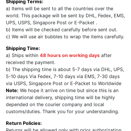
Shipping Terms:
a) Items will be sent to all the countries over the
world. This package will be sent by DHL, Fedex, EMS,
UPS, USPS, Singapore Post or E-Packet .
b) Items will be checked carefully before sent out.
c) We will use air bubbles to wrap the items carefully.
Shipping Time:
a) Ships within
48 hours on working days
after
received the payment.
b) The shipping time is about 5-7 days via DHL, UPS,
5-10 days Via Fedex, 7-10 days via EMS, 7-30 days
via USPS, Singapore Post or E-Packet to Worldwide
Note:
We hope it arrive on time but since this is an
international delivery, shipping time will be highly
depended on the courier company and local
customs/duties. Thank you for your understanding.
Return Policies:
Returns will be allowed only with prior authorization,