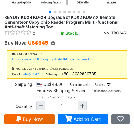
KEYDIY KDX4 KD-X4 Upgrade of KDX2 KDMAX Remote
Generateor Copy Chip Reader Program Multi-functional
Anti-theft Matching Tool
In Stock.
No. TBC34511
0
Buy Now:
US$
645
BIG AUGUST SALE!
https://www.obd2.ltd/category-194-b0-Discount-Items.html
If you have any questions, please contact us.
+86-13632856735
Email:
Sales@obd2.ltd
Whatsapp:
Shipping:
US$48.00
Ship to: United States
Express Shipping Service
Estimated delivery
time: 5-7 working days »
Quantity:
Buy Now
Add to Cart