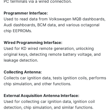
PC terminals via a wired connection.
Programmer Interface:
Used to read data from Volkswagen MQB dashboards,
Audi dashboards, BCM data, and various octagonal
chip EEPROMs.
Wired Programming Interface:
Used for KD wired remote generation, unlocking
original keys, detecting remote battery voltage, and
leakage detection.
Collecting Antenna:
Collects car ignition data, tests ignition coils, performs
chip simulation, and other functions.
External Acquisition Antenna Interface:
Used for collecting car ignition data, ignition coil
detection, chip simulation, and similar functions.