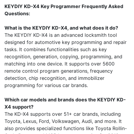
KEYDIY KD-X4 Key Programmer Frequently Asked
Questions:
What is the KEYDIY KD-X4, and what does it do?
The KEYDIY KD-X4 is an advanced locksmith tool
designed for automotive key programming and repair
tasks. It combines functionalities such as key
recognition, generation, copying, programming, and
matching into one device. It supports over 5600
remote control program generations, frequency
detection, chip recognition, and immobilizer
programming for various car brands.
Which car models and brands does the KEYDIY KD-
X4 support?
The KD-X4 supports over 51+ car brands, including
Toyota, Lexus, Ford, Volkswagen, Audi, and more. It
also provides specialized functions like Toyota Rollin-