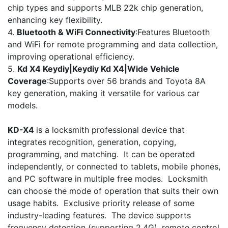
chip types and supports MLB 22k chip generation,
enhancing key flexibility.
4.
Bluetooth & WiFi Connectivity
:Features Bluetooth
and WiFi for remote programming and data collection,
improving operational efficiency.
5.
Kd X4 Keydiy|Keydiy Kd X4|Wide Vehicle
Coverage
:Supports over 56 brands and Toyota 8A
key generation, making it versatile for various car
models.
KD-X4
is a locksmith professional device that
integrates recognition, generation, copying,
programming, and matching. It can be operated
independently, or connected to tablets, mobile phones,
and PC software in multiple free modes. Locksmith
can choose the mode of operation that suits their own
usage habits. Exclusive priority release of some
industry-leading features. The device supports
frequency detection (supporting 2.4G), remote control