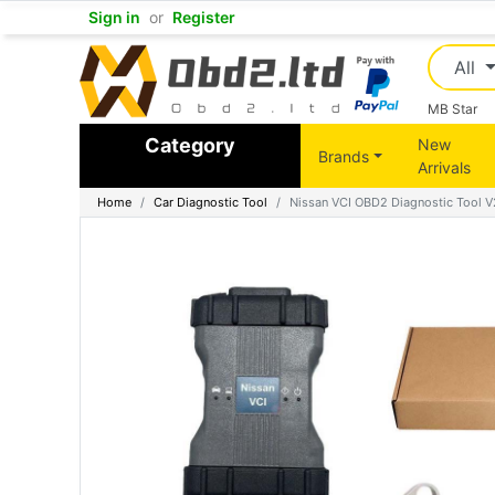
Sign in
or
Register
All
MB Star
Category
New
Brands
Arrivals
Home
Car Diagnostic Tool
Nissan VCI OBD2 Diagnostic Tool V2