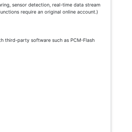
aring, sensor detection, real-time data stream
nctions require an original online account.)
th third-party software such as PCM-Flash