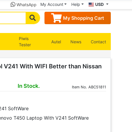
My Account
Help
USD
WhatsApp
My Shopping Cart
Piwis
Autel
News
Contact
Tester
l V241 With WIFI Better than Nissan
In Stock.
Item
No. ABC51811
V241 SoftWare
Lenovo T450 Laptop With V241 SoftWare