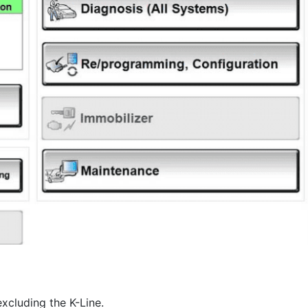
xcluding the K-Line.