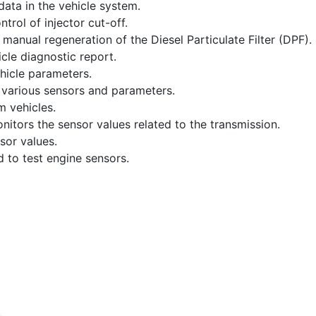
data in the vehicle system.
trol of injector cut-off.
anual regeneration of the Diesel Particulate Filter (DPF).
cle diagnostic report.
hicle parameters.
 various sensors and parameters.
m vehicles.
onitors the sensor values related to the transmission.
sor values.
 to test engine sensors.