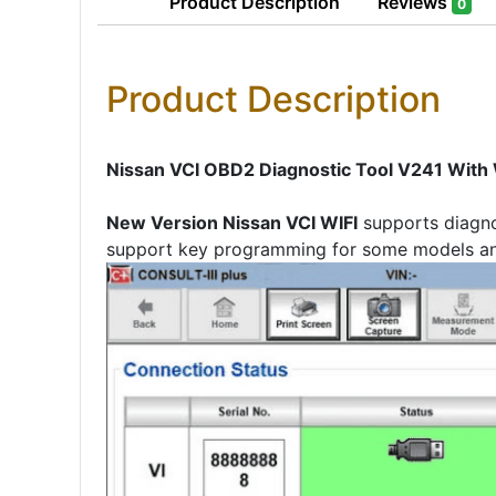
Product
Description
Reviews
0
Product Description
Nissan VCI OBD2 Diagnostic Tool V241 With W
New Version Nissan VCI WIFI
supports diagno
support key programming for some models an