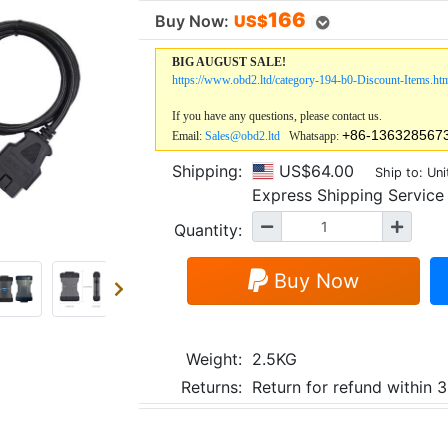
166
Buy Now:
US$
BIG AUGUST SALE!
https://www.obd2.ltd/category-194-b0-Discount-Items.ht
If you have any questions, please contact us.
+86-136328567
Email:
Sales@obd2.ltd
Whatsapp:
Shipping:
US$64.00
Ship to: Uni
Express Shipping Servi
Quantity:
Buy Now
Weight:
2.5KG
Returns:
Return for refund within 