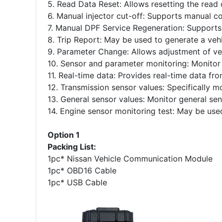
5. Read Data Reset: Allows resetting the read 
6. Manual injector cut-off: Supports manual con
7. Manual DPF Service Regeneration: Supports m
8. Trip Report: May be used to generate a vehi
9. Parameter Change: Allows adjustment of ve
10. Sensor and parameter monitoring: Monitor
11. Real-time data: Provides real-time data fro
12. Transmission sensor values: Specifically m
13. General sensor values: Monitor general sen
14. Engine sensor monitoring test: May be used
Option 1
Packing List:
1pc* Nissan Vehicle Communication Module
1pc* OBD16 Cable
1pc* USB Cable