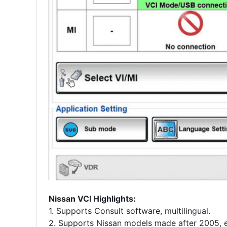
Nissan VCI Highlights:
1. Supports Consult software, multilingual.
2. Supports Nissan models made after 2005, e