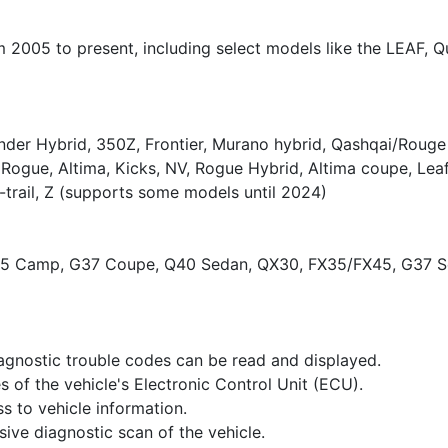
 2005 to present, including select models like the LEAF, Qu
nder Hybrid, 350Z, Frontier, Murano hybrid, Qashqai/Rouge
Rogue, Altima, Kicks, NV, Rogue Hybrid, Altima coupe, Lea
-trail, Z (supports some models until 2024)
35 Camp, G37 Coupe, Q40 Sedan, QX30, FX35/FX45, G37 Se
agnostic trouble codes can be read and displayed.
es of the vehicle's Electronic Control Unit (ECU).
s to vehicle information.
ive diagnostic scan of the vehicle.