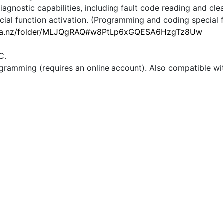
iagnostic capabilities, including fault code reading and cle
al function activation. (Programming and coding special fu
ega.nz/folder/MLJQgRAQ#w8PtLp6xGQESA6HzgTz8Uw
C.
gramming (requires an online account). Also compatible wi