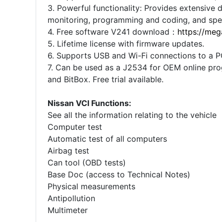
3. Powerful functionality: Provides extensive d
monitoring, programming and coding, and speci
4. Free software V241 download：
https://m
5. Lifetime license with firmware updates.
6. Supports USB and Wi-Fi connections to a P
7. Can be used as a J2534 for OEM online pro
and BitBox. Free trial available.
Nissan VCI Functions:
See all the information relating to the vehicle
Computer test
Automatic test of all computers
Airbag test
Can tool (OBD tests)
Base Doc (access to Technical Notes)
Physical measurements
Antipollution
Multimeter