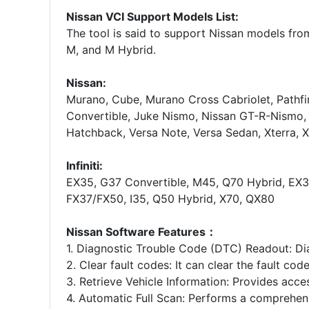
Nissan VCI Support Models List:
The tool is said to support Nissan models from
M, and M Hybrid.
Nissan:
Murano, Cube, Murano Cross Cabriolet, Pathfi
Convertible, Juke Nismo, Nissan GT-R-Nismo, 
Hatchback, Versa Note, Versa Sedan, Xterra, X
Infiniti:
EX35, G37 Convertible, M45, Q70 Hybrid, EX
FX37/FX50, I35, Q50 Hybrid, X70, QX80
Nissan Software Features：
1. Diagnostic Trouble Code (DTC) Readout: Di
2. Clear fault codes: It can clear the fault cod
3. Retrieve Vehicle Information: Provides acces
4. Automatic Full Scan: Performs a comprehens