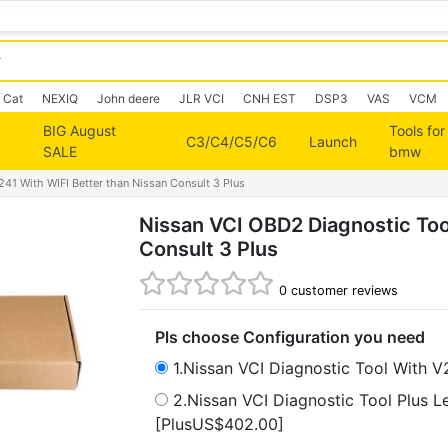
Cat
NEXIQ
John deere
JLR VCI
CNH EST
DSP3
VAS
VCM
BIG August
Tools for
C3/C4/C5/C6
Launch
SALE
bmw
41 With WIFI Better than Nissan Consult 3 Plus
Nissan VCI OBD2 Diagnostic Too
Consult 3 Plus
0
customer reviews
Pls choose Configuration you need
1.Nissan VCI Diagnostic Tool With 
2.Nissan VCI Diagnostic Tool Plus 
[PlusUS$402.00]