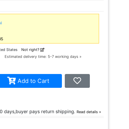
ml
35
ted States
Not right?
ce
Estimated delivery time: 5-7 working days »
Add to Cart
30 days,buyer pays return shipping.
Read details »