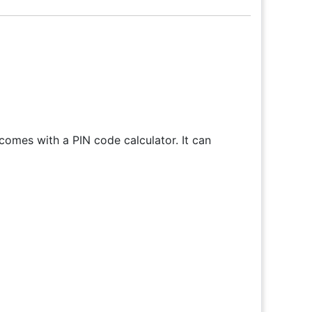
omes with a PIN code calculator. It can