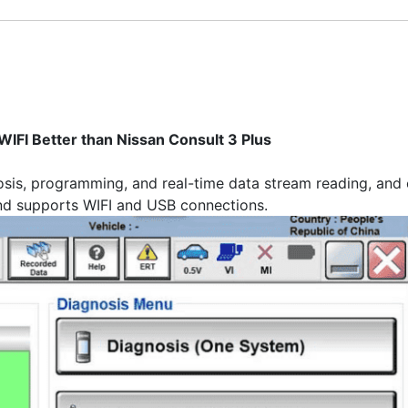
IFI Better than Nissan Consult 3 Plus
sis, programming, and real-time data stream reading, and c
d supports WIFI and USB connections.