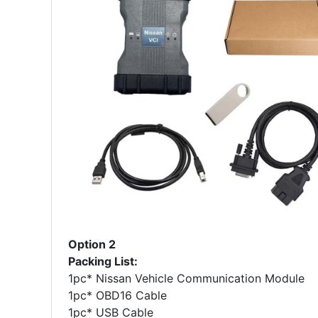
Option 2
Packing List:
1pc* Nissan Vehicle Communication Module
1pc* OBD16 Cable
1pc* USB Cable