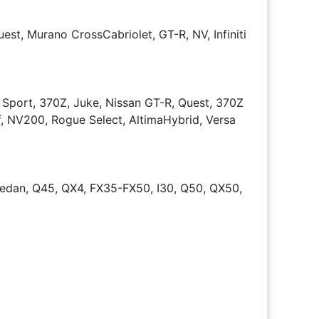
est, Murano CrossCabriolet, GT-R, NV, Infiniti
 Sport, 370Z, Juke, Nissan GT-R, Quest, 370Z
f, NV200, Rogue Select, AltimaHybrid, Versa
dan, Q45, QX4, FX35-FX50, I30, Q50, QX50,