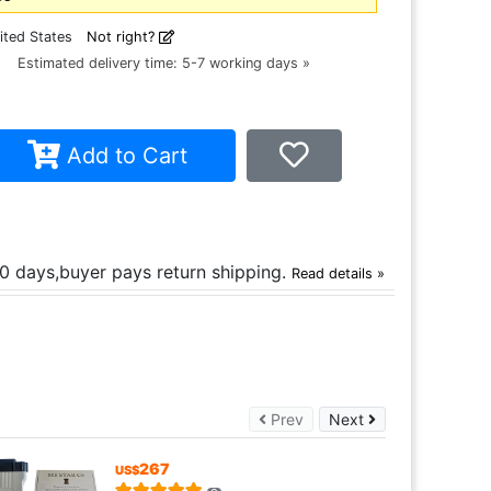
ited States
Not right?
ce
Estimated delivery time: 5-7 working days »
Add to Cart
30 days,buyer pays return shipping.
Read details »
Prev
Next
Prev
Next
267
US$