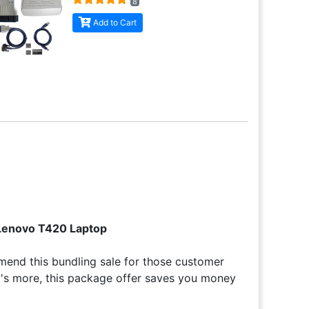
8
Add to Cart
 Lenovo T420 Laptop
end this bundling sale for those customer
at's more, this package offer saves you money