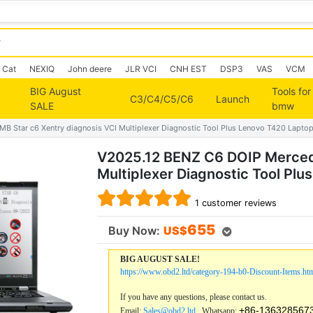
Cat
NEXIQ
John deere
JLR VCI
CNH EST
DSP3
VAS
VCM
BIG August
Tools for
C3/C4/C5/C6
Launch
SALE
bmw
 Star c6 Xentry diagnosis VCI Multiplexer Diagnostic Tool Plus Lenovo T420 Lapto
V2025.12 BENZ C6 DOIP Mercede
Multiplexer Diagnostic Tool Pl
1
customer reviews
655
Buy Now:
US$
BIG AUGUST SALE!
https://www.obd2.ltd/category-194-b0-Discount-Items.ht
If you have any questions, please contact us.
+86-136328567
Email:
Sales@obd2.ltd
Whatsapp: