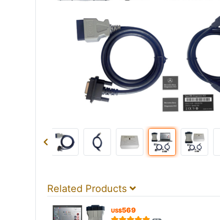
Related Products
569
US$