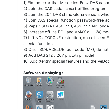
1) Fix the error that Mercedes-Benz DAS canno
2) Join the DAS sedan smart offline program
3) Join the 204 DAS stand-alone version, wh
4) Join DAS special function password-free
5) Repair SMART 450, 451, 452, 454 No longer 
6) Increase offline EOL and VMAX all LKW, mo
7) Lift NOx TORGUE restriction, do not need FD
special function
8) Clear SCR/ADBLUE fault code (MR), do not 
9) Add DAS 212，207 prototyp model
10) Add Xentry special features and the VeDoc 
Software displaying :