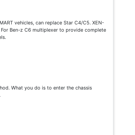
 SMART vehicles, can replace Star C4/C5. XEN-
s For Ben-z C6 multiplexer to provide complete
ls.
od. What you do is to enter the chassis
.