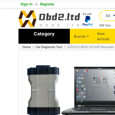
Sign in
or
Register
All
MB Star
Category
New
Brands
Arrivals
Home
Car Diagnostic Tool
V2025.12 BENZ C6 DOIP Mercedes MB