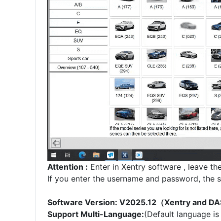
Attention :
Enter in Xentry software , leave th
If you enter the username and password, the s
Software Version: V2025.12（Xentry and D
Support Multi-Language:
(Default language is