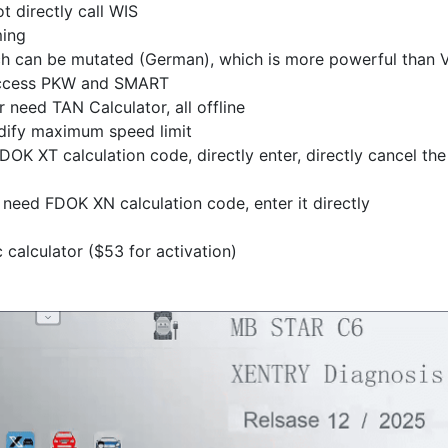
t directly call WIS
ming
ich can be mutated (German), which is more powerful than
 access PKW and SMART
need TAN Calculator, all offline
dify maximum speed limit
OK XT calculation code, directly enter, directly cancel the
need FDOK XN calculation code, enter it directly
calculator ($53 for activation)