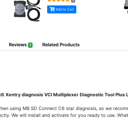
9
Add to Cart
Reviews
Related Products
1
Xentry diagnosis VCI Multiplexer Diagnostic Tool Plus
when using MB SD Connect C6 star diagnosis, so we recomm
ctly. We will install and activate for you ready to use. Wh