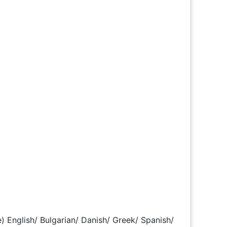
) English/ Bulgarian/ Danish/ Greek/ Spanish/