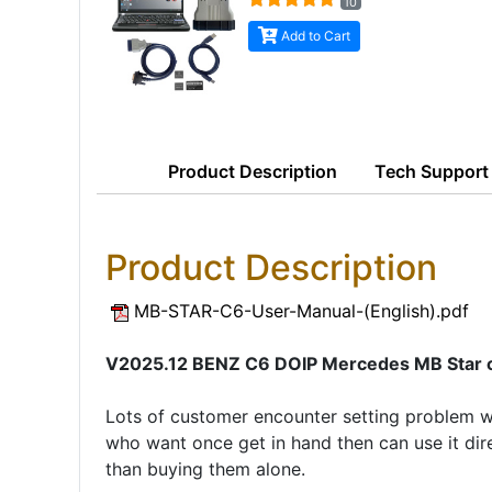
10
Add to Cart
Product
Description
Tech Support
Product Description
MB-STAR-C6-User-Manual-(English).pdf
V2025.12 BENZ C6 DOIP Mercedes MB Star c6 
Lots of customer encounter setting problem 
who want once get in hand then can use it dire
than buying them alone.