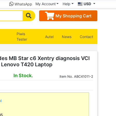
My Account
Help
USD
WhatsApp
My Shopping Cart
Piwis
Autel
News
Contact
Tester
p
s MB Star c6 Xentry diagnosis VCI
us Lenovo T420 Laptop
In Stock.
Item
No. ABC41011-2
ml
35