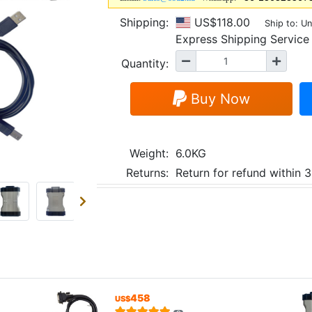
Shipping:
US$118.00
Ship to: Un
Express Shipping Servi
Quantity:
Buy Now
Weight:
6.0KG
Returns:
Return for refund within 
458
US$