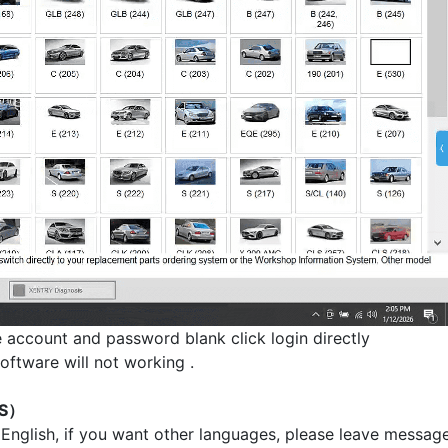
e account and password blank click login directly
oftware will not working .
AS）
 English, if you want other languages, please leave message