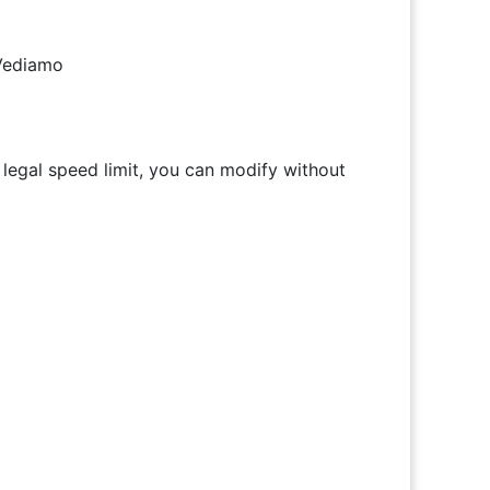
 Vediamo
 legal speed limit, you can modify without