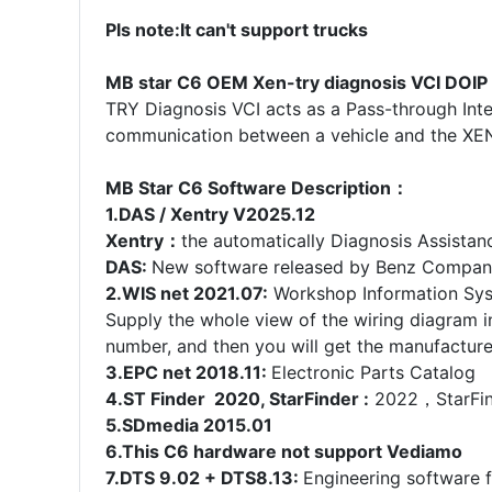
Pls note:It can't support trucks
MB star C6 OEM Xen-try diagnosis VCI DOIP 
TRY Diagnosis VCI acts as a Pass-through Inte
communication between a vehicle and the XE
MB Star C6 Software Description：
1.DAS / Xentry V2025.12
Xentry：
the automatically Diagnosis Assista
DAS:
New software released by Benz Company
2.WIS net 2021.07:
Workshop Information Sy
Supply the whole view of the wiring diagram 
number, and then you will get the manufacture 
3.EPC net 2018.11:
Electronic Parts Catalog
4.ST Finder 2020, StarFinder :
2022，StarFinde
5.SDmedia 2015.01
6.This C6 hardware not support Vediamo
7.DTS 9.02 + DTS8.13:
Engineering software 