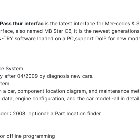
Pass thur interfac
is the latest interface for Mer-cedes &
rface, also named MB Star C6, it is the newest generation
N-TRY software loaded on a PC,support DoIP for new mode
nce System
 after 04/2009 by diagnosis new cars.
stem
in a car, component location diagram, and maintenance meth
data, engine configuration, and the car model -all in detail
r : 2008 optional: a Part location finder
for offline programming